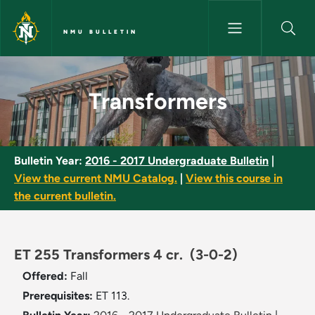
Skip to main content
NMU BULLETIN
Transformers - NMU Bulletin
Transformers
Bulletin Year:
2016 - 2017 Undergraduate Bulletin
|
View the current NMU Catalog.
|
View this course in
the current bulletin.
ET 255 Transformers 4 cr.
(3-0-2)
Offered:
Fall
Prerequisites:
ET 113.