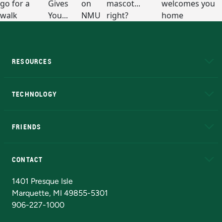
RESOURCES
A to Z
About NMU
Academic Affairs
TECHNOLOGY
EduCat
Educational Access Network (EAN)
FRIENDS
Alumni
Athletics
Bookstore
N
CONTACT
Admissions Questions
NMU Board of Trustees
1401 Presque Isle
Marquette, MI 49855-5301
906-227-1000