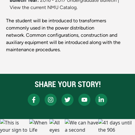
Bulletin Year:
2016 - 2017 Undergraduate Bulletin
|
View the current NMU Catalog.
The student will be introduced to transformers
commonly used in the power distribution
network. Common configurations, construction and
auxiliary equipment will be introduced along with the
maintenance procedures.
SHARE YOUR STORY!