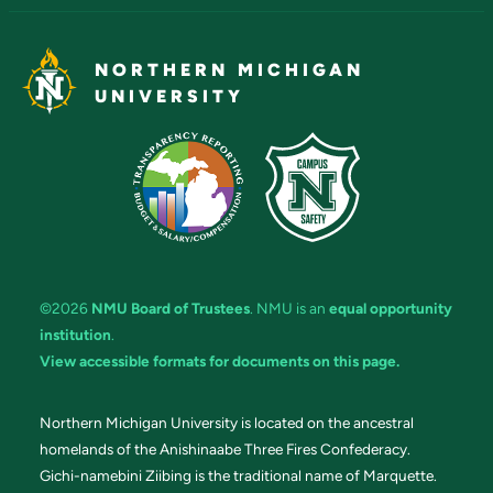
NORTHERN MICHIGAN
UNIVERSITY
©2026
NMU Board of Trustees
. NMU is an
equal opportunity
institution
.
View accessible formats for documents on this page.
Northern Michigan University is located on the ancestral
homelands of the Anishinaabe Three Fires Confederacy.
Gichi-namebini Ziibing is the traditional name of Marquette.