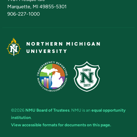
Marquette, MI 49855-5301
906-227-1000
NORTHERN MICHIGAN
UNIVERSITY
©2026
NMU Board of Trustees
. NMU is an
equal opportunity
institution
.
View accessible formats for documents on this page.