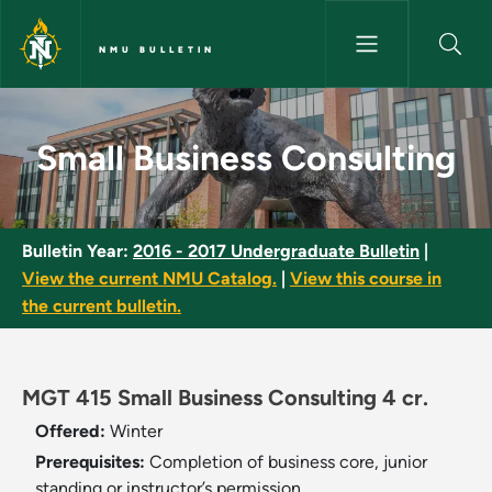
Skip to main content
NMU BULLETIN
Small Business Consulting - N
Small Business Consulting
Bulletin Year:
2016 - 2017 Undergraduate Bulletin
|
View the current NMU Catalog.
|
View this course in
the current bulletin.
MGT 415 Small Business Consulting 4 cr.
Offered:
Winter
Prerequisites:
Completion of business core, junior
standing or instructor’s permission.