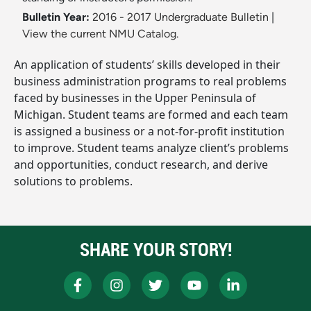
Bulletin Year:
2016 - 2017 Undergraduate Bulletin
|
View the current NMU Catalog.
An application of students’ skills developed in their
business administration programs to real problems
faced by businesses in the Upper Peninsula of
Michigan. Student teams are formed and each team
is assigned a business or a not-for-profit institution
to improve. Student teams analyze client’s problems
and opportunities, conduct research, and derive
solutions to problems.
SHARE YOUR STORY!