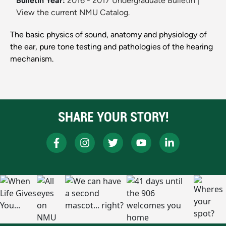
Bulletin Year:
2016 - 2017 Undergraduate Bulletin
|
View the current NMU Catalog.
The basic physics of sound, anatomy and physiology of
the ear, pure tone testing and pathologies of the hearing
mechanism.
SHARE YOUR STORY!