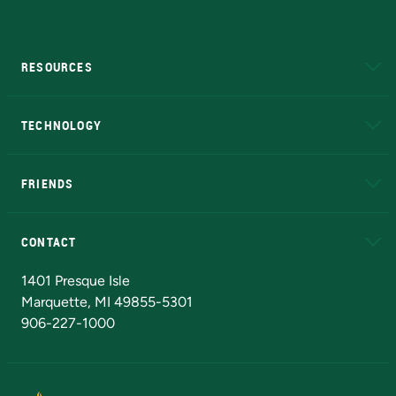
RESOURCES
A to Z
About NMU
Academic Affairs
TECHNOLOGY
EduCat
Educational Access Network (EAN)
FRIENDS
Alumni
Athletics
Bookstore
N
CONTACT
Admissions Questions
NMU Board of Trustees
1401 Presque Isle
Marquette, MI 49855-5301
906-227-1000