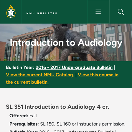
Skip to main content
NMU BULLETIN
Introduction to Audiology - N
Introduction to Audiology
Bulletin Year:
2016 - 2017 Undergraduate Bulletin
|
View the current NMU Catalog.
|
View this course in
the current bulletin.
SL 351 Introduction to Audiology 4 cr.
Offered:
Fall
Prerequisites:
SL 150, SL 160 or instructor's permission.