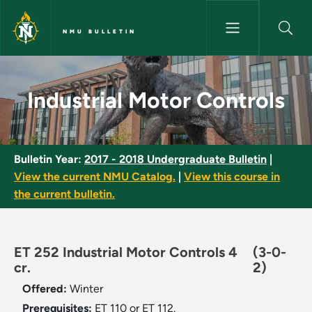
Skip to main content
NMU BULLETIN
Industrial Motor Controls - NM
Industrial Motor Controls
Bulletin Year:
2017 - 2018 Undergraduate Bulletin
|
View the current NMU Catalog.
|
View this course in
the current bulletin.
ET 252 Industrial Motor Controls 4
(3-0-
cr.
2)
Offered:
Winter
Prerequisites:
ET 110 or ET 112.