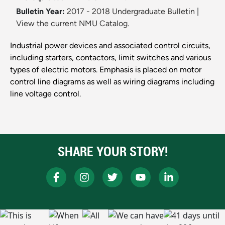
Bulletin Year:
2017 - 2018 Undergraduate Bulletin
|
View the current NMU Catalog.
Industrial power devices and associated control circuits,
including starters, contactors, limit switches and various
types of electric motors. Emphasis is placed on motor
control line diagrams as well as wiring diagrams including
line voltage control.
SHARE YOUR STORY!