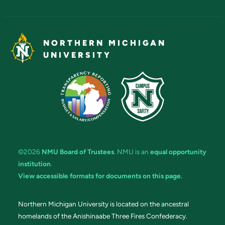
NORTHERN MICHIGAN
UNIVERSITY
©2026
NMU Board of Trustees
. NMU is an
equal opportunity
institution
.
View accessible formats for documents on this page.
Northern Michigan University is located on the ancestral
homelands of the Anishinaabe Three Fires Confederacy.