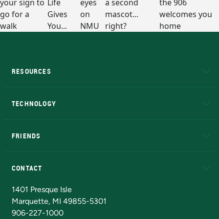
RESOURCES
A to Z
About NMU
Academic Affairs
TECHNOLOGY
EduCat
Educational Access Network (EAN)
FRIENDS
Alumni
Athletics
Bookstore
N
CONTACT
Admissions Questions
NMU Board of Trustees
1401 Presque Isle
Marquette, MI 49855-5301
906-227-1000