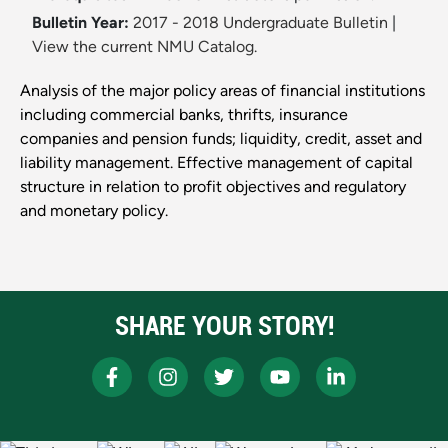
Bulletin Year:
2017 - 2018 Undergraduate Bulletin
|
View the current NMU Catalog.
Analysis of the major policy areas of financial institutions
including commercial banks, thrifts, insurance
companies and pension funds; liquidity, credit, asset and
liability management. Effective management of capital
structure in relation to profit objectives and regulatory
and monetary policy.
SHARE YOUR STORY!