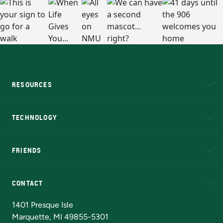
RESOURCES
A to Z
About NMU
Academic Affairs
TECHNOLOGY
EduCat
Educational Access Network (EAN)
FRIENDS
Alumni
Athletics
Bookstore
N
CONTACT
Admissions Questions
NMU Board of Trustees
1401 Presque Isle
Marquette, MI 49855-5301