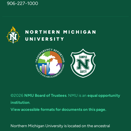
906-227-1000
NORTHERN MICHIGAN
UNIVERSITY
©2026
NMU Board of Trustees
. NMU is an
equal opportunity
institution
.
View accessible formats for documents on this page.
Northern Michigan University is located on the ancestral