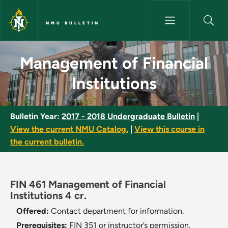
Skip to main content
NMU BULLETIN
Management of Financial Insti
Management of Financial
Institutions
Bulletin Year:
2017 - 2018 Undergraduate Bulletin
|
View the current NMU Catalog.
|
View this course in
the current bulletin.
FIN 461 Management of Financial
Institutions 4 cr.
Offered:
Contact department for information.
Prerequisites:
FIN 351 or instructor’s permission.