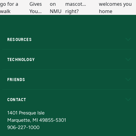
RESOURCES
A to Z
About NMU
Academic Affairs
TECHNOLOGY
EduCat
Educational Access Network (EAN)
FRIENDS
Alumni
Athletics
Bookstore
N
CONTACT
Admissions Questions
NMU Board of Trustees
1401 Presque Isle
Marquette, MI 49855-5301
906-227-1000