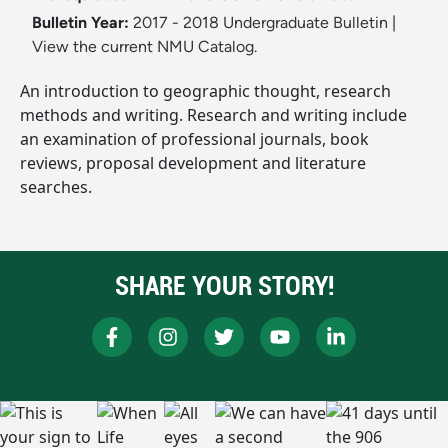
Bulletin Year:
2017 - 2018 Undergraduate Bulletin
|
View the current NMU Catalog.
An introduction to geographic thought, research
methods and writing. Research and writing include
an examination of professional journals, book
reviews, proposal development and literature
searches.
SHARE YOUR STORY!