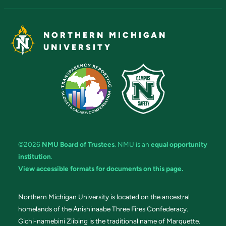
NORTHERN MICHIGAN
UNIVERSITY
©2026
NMU Board of Trustees
. NMU is an
equal opportunity
institution
.
View accessible formats for documents on this page.
Northern Michigan University is located on the ancestral
homelands of the Anishinaabe Three Fires Confederacy.
Gichi-namebini Ziibing is the traditional name of Marquette.