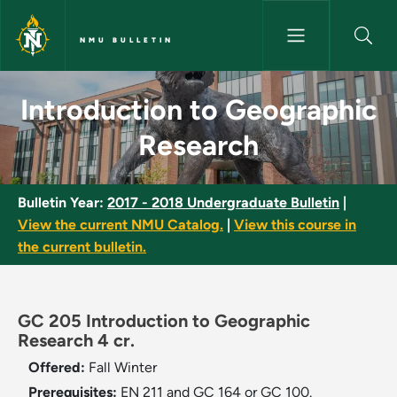
Skip to main content
NMU BULLETIN
Introduction to Geographic Re
Introduction to Geographic
Research
Bulletin Year:
2017 - 2018 Undergraduate Bulletin
|
View the current NMU Catalog.
|
View this course in
the current bulletin.
GC 205 Introduction to Geographic
Research 4 cr.
Offered:
Fall
Winter
Prerequisites:
EN 211 and GC 164 or GC 100.