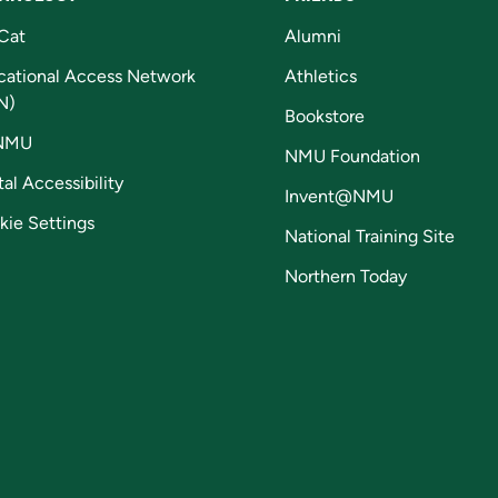
Cat
Alumni
cational Access Network
Athletics
N)
Bookstore
NMU
NMU Foundation
tal Accessibility
Invent@NMU
kie Settings
National Training Site
Northern Today