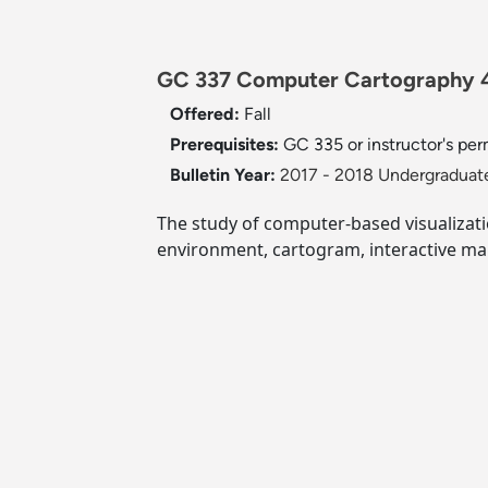
GC 337 Computer Cartography 
Offered:
Fall
Prerequisites:
GC 335 or instructor's per
Bulletin Year:
2017 - 2018 Undergraduate
The study of computer-based visualizat
environment, cartogram, interactive m