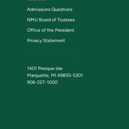
Admissions Questions
NMU Board of Trustees
Office of the President
Privacy Statement
1401 Presque Isle
Marquette, MI 49855-5301
906-227-1000