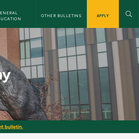
ENERAL 
APPLY
OTHER BULLETINS
DUCATION
hy
t bulletin.