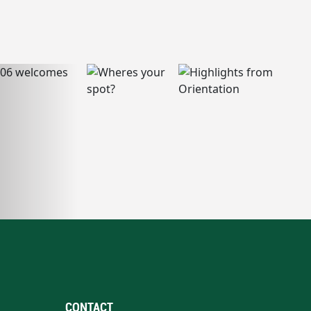
CONTACT