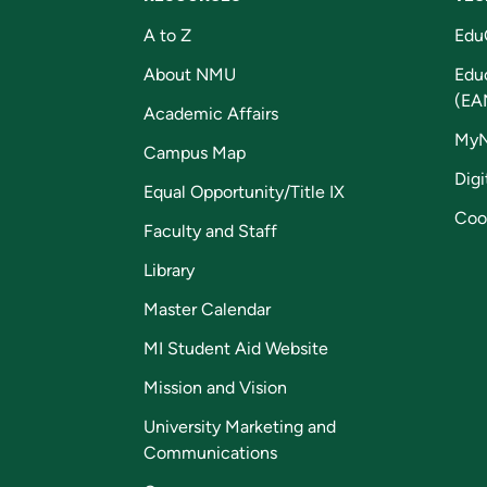
A to Z
Edu
About NMU
Edu
(EA
Academic Affairs
My
Campus Map
Digi
Equal Opportunity/Title IX
Coo
Faculty and Staff
Library
Master Calendar
MI Student Aid Website
Mission and Vision
University Marketing and
Communications