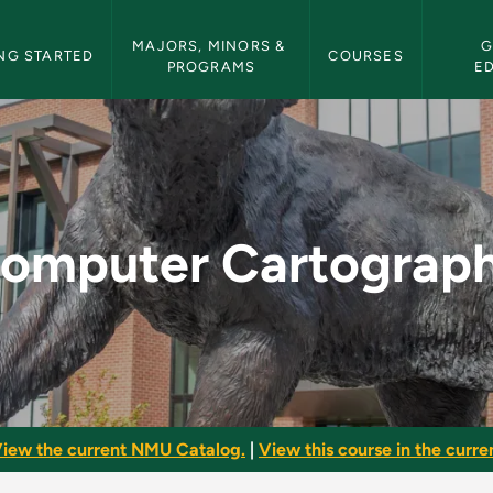
etin Navigation
MAJORS, MINORS & 
G
NG STARTED
COURSES
PROGRAMS
E
hy - NMU Bulletin
omputer Cartograp
iew the current NMU Catalog.
|
View this course in the curren