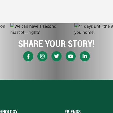
SHARE YOUR STORY!
HNOLOGY
FRIENDS