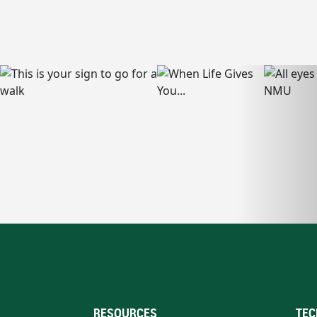
RESOURCES
TEC