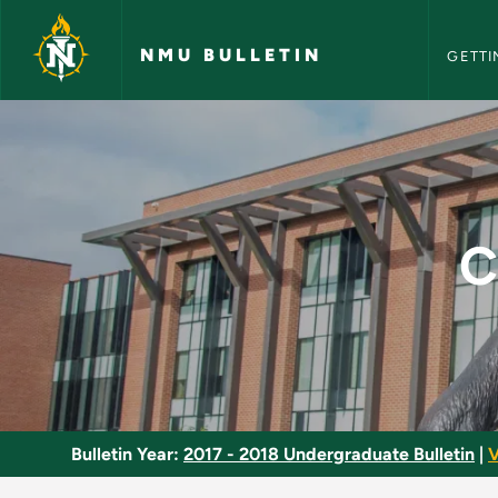
NMU Bull
Skip to main content
NMU BULLETIN
GETTI
Computer Cartograp
C
Bulletin Year:
2017 - 2018 Undergraduate Bulletin
|
V