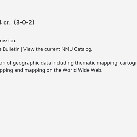
4 cr.
(3-0-2)
mission.
 Bulletin
|
View the current NMU Catalog.
ion of geographic data including thematic mapping, cartog
apping and mapping on the World Wide Web.