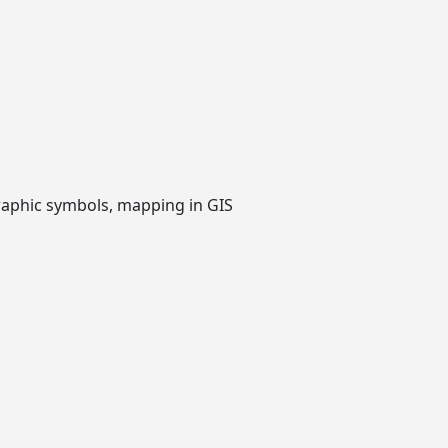
raphic symbols, mapping in GIS