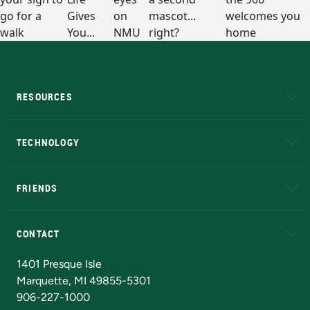
RESOURCES
A to Z
About NMU
Academic Affairs
TECHNOLOGY
EduCat
Educational Access Network (EAN)
FRIENDS
Alumni
Athletics
Bookstore
N
CONTACT
Admissions Questions
NMU Board of Trustees
1401 Presque Isle
Marquette, MI 49855-5301
906-227-1000