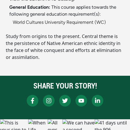
General Education:
This course applies towards the
following general education requirement(s):
World Cultures University Requirement (WC)
Study from origins to the present. Central theme is
the persistence of Native American ethnic identity in
the face of white conquest and efforts at elimination
or assimilation.
SHARE YOUR STORY!