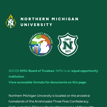
NORTHERN MICHIGAN
UNIVERSITY
©2026
NMU Board of Trustees
. NMU is an
equal opportunity
institution
.
View accessible formats for documents on this page.
Northern Michigan University is located on the ancestral
homelands of the Anishinaabe Three Fires Confederacy.