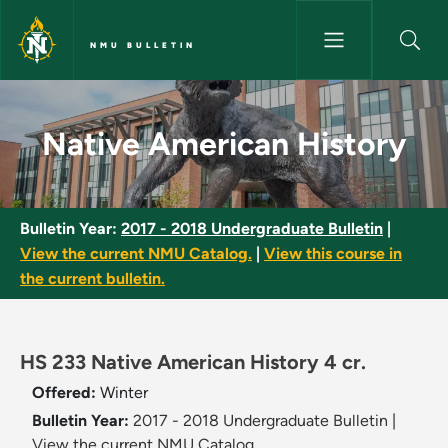
Skip to main content
NMU BULLETIN
Native American History - NMU
Native American History
Bulletin Year:
2017 - 2018 Undergraduate Bulletin
|
View the current NMU Catalog.
|
View this course in
the current bulletin.
HS 233 Native American History 4 cr.
Offered:
Winter
Bulletin Year:
2017 - 2018 Undergraduate Bulletin
|
View the current NMU Catalog.