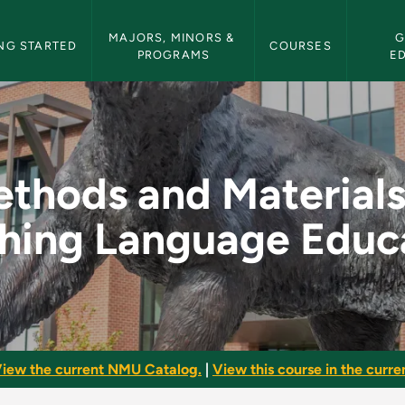
etin Navigation
MAJORS, MINORS & 
G
NG STARTED
COURSES
PROGRAMS
E
ls in Teaching Lang
thods and Materials
hing Language Educ
iew the current NMU Catalog.
|
View this course in the curren