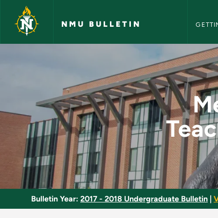
NMU Bull
Skip to main content
NMU BULLETIN
GETTI
Methods and Materia
Me
Teac
Bulletin Year:
2017 - 2018 Undergraduate Bulletin
|
V