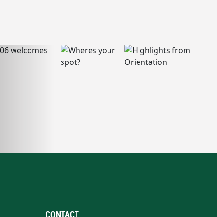
CONTACT