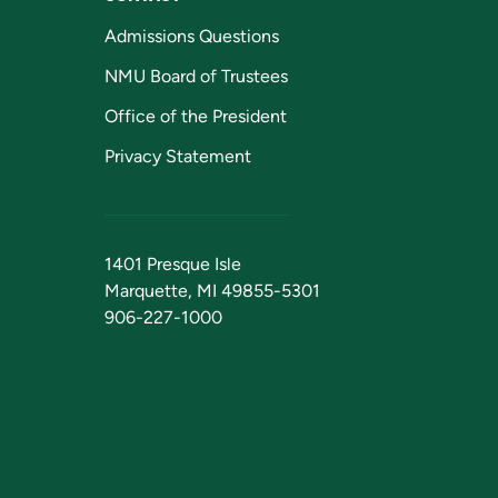
Admissions Questions
NMU Board of Trustees
Office of the President
Privacy Statement
1401 Presque Isle
Marquette, MI 49855-5301
906-227-1000