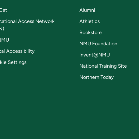
Cat
Alumni
cational Access Network
Athletics
N)
Bookstore
NMU
NMU Foundation
tal Accessibility
Invent@NMU
kie Settings
National Training Site
Northern Today