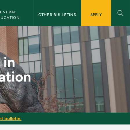
ENERAL 
APPLY
OTHER BULLETINS
DUCATION
uage Education - NM
 in
ation
t bulletin.