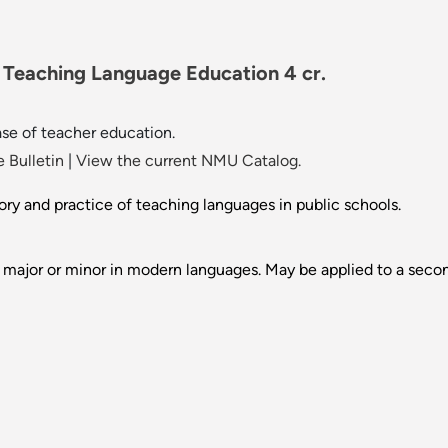
 Teaching Language Education 4 cr.
se of teacher education.
 Bulletin
|
View the current NMU Catalog.
ory and practice of teaching languages in public schools.
 major or minor in modern languages. May be applied to a seco