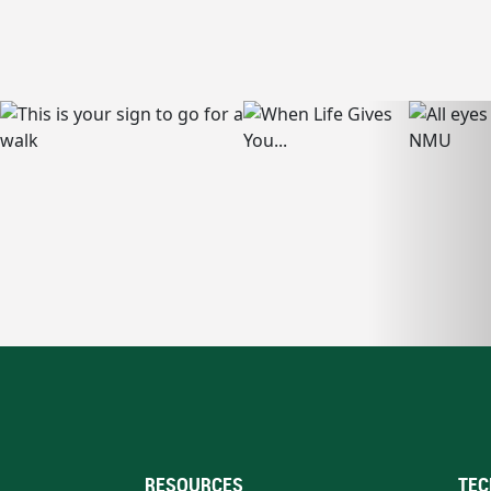
RESOURCES
TEC