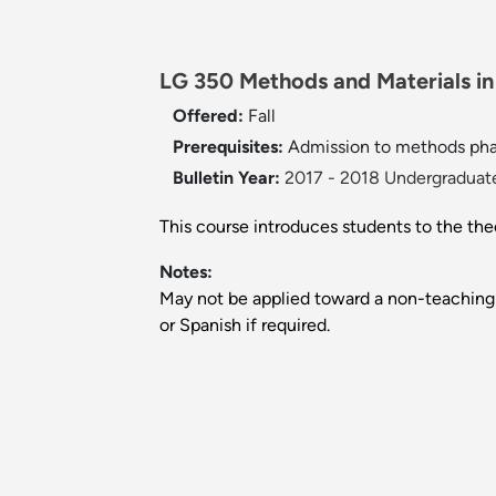
LG 350 Methods and Materials in
Offered:
Fall
Prerequisites:
Admission to methods pha
Bulletin Year:
2017 - 2018 Undergraduate
This course introduces students to the the
Notes:
May not be applied toward a non-teaching
or Spanish if required.