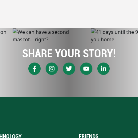
SHARE YOUR STORY!
HNOLOGY
FRIENDS