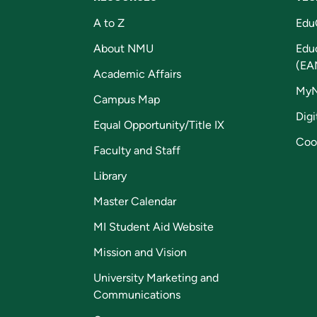
A to Z
Edu
About NMU
Edu
(EA
Academic Affairs
My
Campus Map
Digi
Equal Opportunity/Title IX
Coo
Faculty and Staff
Library
Master Calendar
MI Student Aid Website
Mission and Vision
University Marketing and
Communications