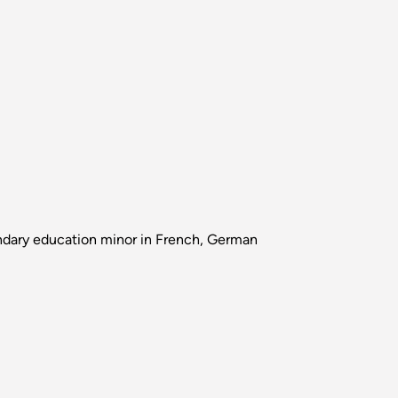
ndary education minor in French, German