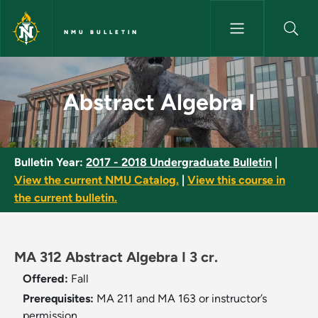
Skip to main content
NMU BULLETIN
Abstract Algebra I - NMU Bulle
Abstract Algebra I
Bulletin Year:
2017 - 2018 Undergraduate Bulletin
|
View the current NMU Catalog.
|
View this course in
the current bulletin.
MA 312 Abstract Algebra I 3 cr.
Offered:
Fall
Prerequisites:
MA 211 and MA 163 or instructor’s
permission.