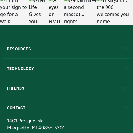
RESOURCES
A to Z
About NMU
Academic Affairs
TECHNOLOGY
EduCat
Educational Access Network (EAN)
FRIENDS
Alumni
Athletics
Bookstore
N
CONTACT
Admissions Questions
NMU Board of Trustees
1401 Presque Isle
Marquette, MI 49855-5301