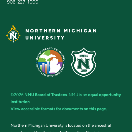
906-227-1000
NORTHERN MICHIGAN
UNIVERSITY
©2026
NMU Board of Trustees
. NMU is an
equal opportunity
institution
.
View accessible formats for documents on this page.
Northern Michigan University is located on the ancestral