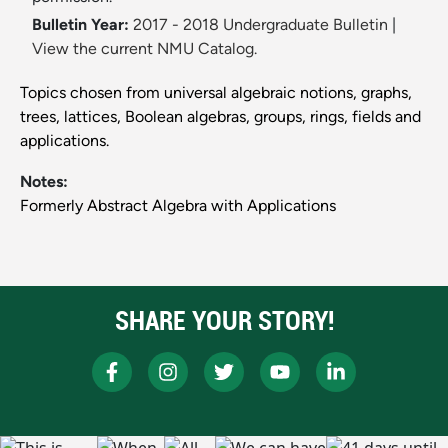
Bulletin Year:
2017 - 2018 Undergraduate Bulletin
|
View the current NMU Catalog.
Topics chosen from universal algebraic notions, graphs,
trees, lattices, Boolean algebras, groups, rings, fields and
applications.
Notes:
Formerly Abstract Algebra with Applications
SHARE YOUR STORY!