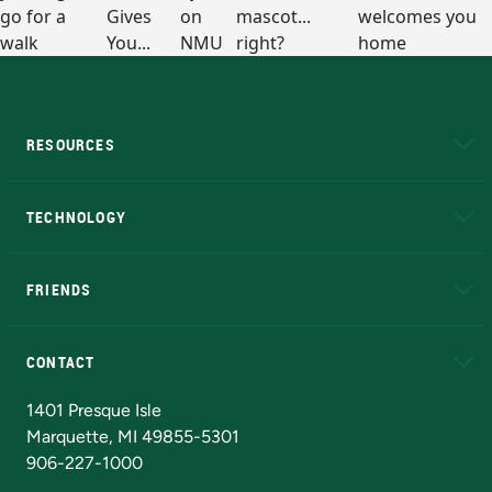
RESOURCES
A to Z
About NMU
Academic Affairs
TECHNOLOGY
EduCat
Educational Access Network (EAN)
FRIENDS
Alumni
Athletics
Bookstore
N
CONTACT
Admissions Questions
NMU Board of Trustees
1401 Presque Isle
Marquette, MI 49855-5301
906-227-1000