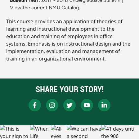
Bulletin Year:
2017 - 2018 Undergraduate Bulletin
|
View the current NMU Catalog.
This course provides an application of theories of
learning and instructional development to the
education and training of employees in office
systems. Emphasis is on instructional design and the
implementation, evaluation and management of
training in an organizational environment.
SHARE YOUR STORY!