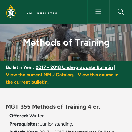
Skip to main content
NMU BULLETIN
Methods of Training - NMU Bul
Methods of Training
Bulletin Year:
2017 - 2018 Undergraduate Bulletin
|
View the current NMU Catalog.
|
View this course in
the current bulletin.
MGT 355 Methods of Training 4 cr.
Offered:
Winter
Prerequisites:
Junior standing.