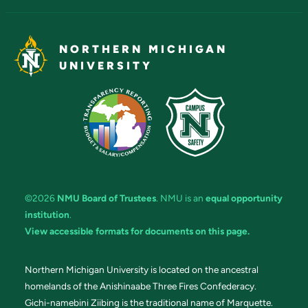
NORTHERN MICHIGAN
UNIVERSITY
©2026
NMU Board of Trustees
. NMU is an
equal opportunity
institution
.
View accessible formats for documents on this page.
Northern Michigan University is located on the ancestral
homelands of the Anishinaabe Three Fires Confederacy.
Gichi-namebini Ziibing is the traditional name of Marquette.