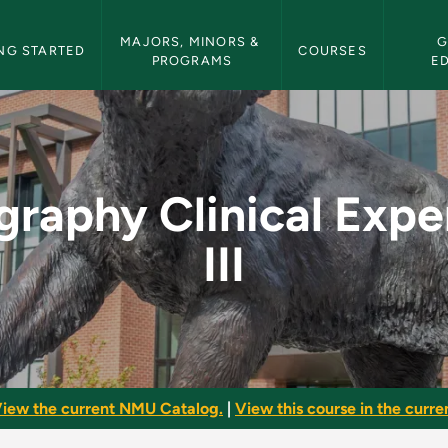
etin Navigation
MAJORS, MINORS & 
G
NG STARTED
COURSES
PROGRAMS
E
 Experience III - NM
graphy Clinical Expe
III
iew the current NMU Catalog.
|
View this course in the curren