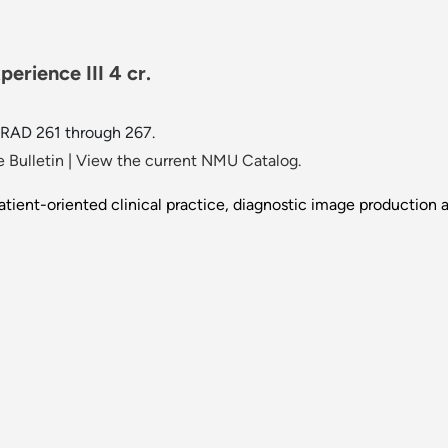
erience III 4 cr.
 RAD 261 through 267.
 Bulletin
|
View the current NMU Catalog.
tient-oriented clinical practice, diagnostic image production 