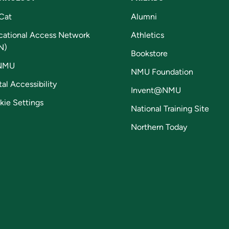
Cat
Alumni
cational Access Network
Athletics
N)
Bookstore
NMU
NMU Foundation
tal Accessibility
Invent@NMU
kie Settings
National Training Site
Northern Today