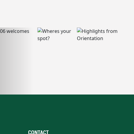
CONTACT