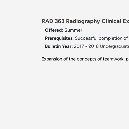
RAD 363 Radiography Clinical Exp
Offered:
Summer
Prerequisites:
Successful completion of
Bulletin Year:
2017 - 2018 Undergraduate
Expansion of the concepts of teamwork, pa