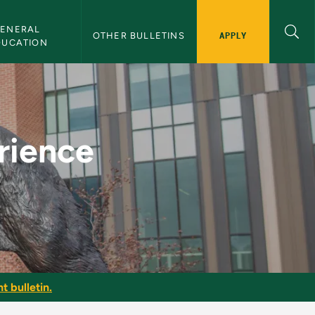
ENERAL 
APPLY
OTHER BULLETINS
DUCATION
U Bulletin
rience
t bulletin.