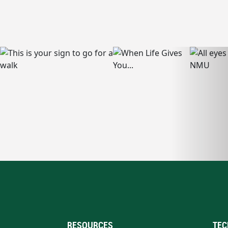
RESOURCES
TEC