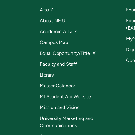
A to Z
Edu
About NMU
Edu
(EA
Academic Affairs
My
Campus Map
Digi
Equal Opportunity/Title IX
Coo
Faculty and Staff
Library
Master Calendar
MI Student Aid Website
Mission and Vision
University Marketing and
Communications