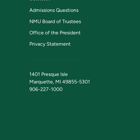
Admissions Questions
NMU Board of Trustees
Office of the President
Privacy Statement
1401 Presque Isle
Marquette, MI 49855-5301
906-227-1000