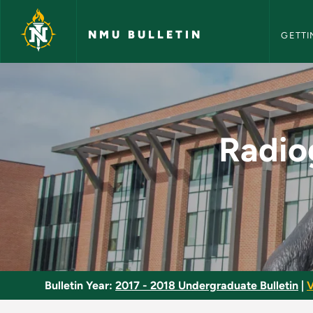
NMU Bull
Skip to main content
NMU BULLETIN
GETTI
Radiography Clinical
Radio
Bulletin Year:
2017 - 2018 Undergraduate Bulletin
|
V