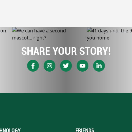
SHARE YOUR STORY!
HNOLOGY
FRIENDS