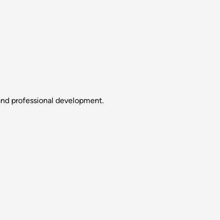
and professional development.