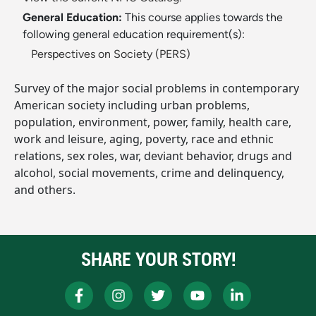
General Education:
This course applies towards the
following general education requirement(s):
Perspectives on Society (PERS)
Survey of the major social problems in contemporary
American society including urban problems,
population, environment, power, family, health care,
work and leisure, aging, poverty, race and ethnic
relations, sex roles, war, deviant behavior, drugs and
alcohol, social movements, crime and delinquency,
and others.
SHARE YOUR STORY!