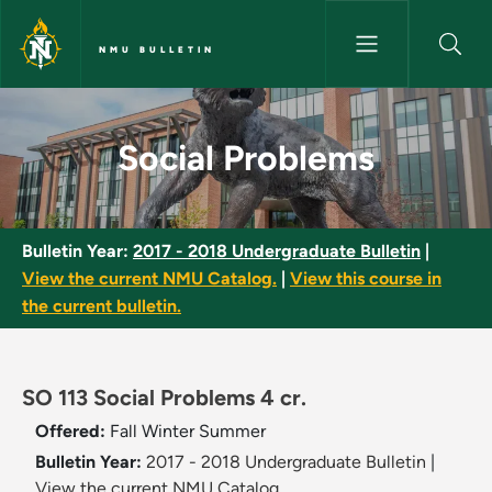
Skip to main content
NMU BULLETIN
Social Problems - NMU Bulleti
Social Problems
Bulletin Year:
2017 - 2018 Undergraduate Bulletin
|
View the current NMU Catalog.
|
View this course in
the current bulletin.
SO 113 Social Problems 4 cr.
Offered:
Fall
Winter
Summer
Bulletin Year:
2017 - 2018 Undergraduate Bulletin
|
View the current NMU Catalog.