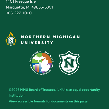
1401 Presque Isle
Marquette, MI 49855-5301
906-227-1000
NORTHERN MICHIGAN
UNIVERSITY
©2026
NMU Board of Trustees
. NMU is an
equal opportunity
institution
.
View accessible formats for documents on this page.