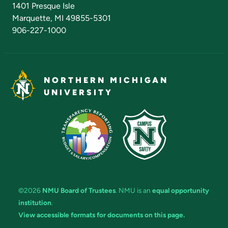
1401 Presque Isle
Marquette, MI 49855-5301
906-227-1000
NORTHERN MICHIGAN
UNIVERSITY
©2026
NMU Board of Trustees
. NMU is an
equal opportunity
institution
.
View accessible formats for documents on this page.