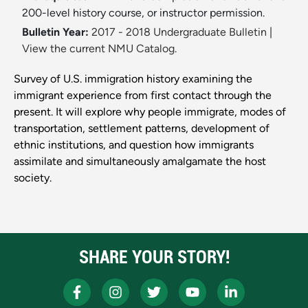
200-level history course, or instructor permission.
Bulletin Year:
2017 - 2018 Undergraduate Bulletin
|
View the current NMU Catalog.
Survey of U.S. immigration history examining the
immigrant experience from first contact through the
present. It will explore why people immigrate, modes of
transportation, settlement patterns, development of
ethnic institutions, and question how immigrants
assimilate and simultaneously amalgamate the host
society.
SHARE YOUR STORY!