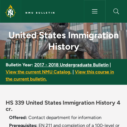
Skip to main content
NMU BULLETIN
United States Immigration His
United States Immigration
History
Bulletin Year:
2017 - 2018 Undergraduate Bulletin
|
View the current NMU Catalog.
|
View this course in
the current bulletin.
HS 339 United States Immigration History 4
cr.
Offered:
Contact department for information
Prerequisites:
EN 211 and completion of a 100-level or