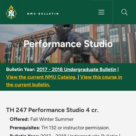
Skip to main content
NMU BULLETIN
Performance Studio - NMU Bul
Performance Studio
Bulletin Year:
2017 - 2018 Undergraduate Bulletin
|
View the current NMU Catalog.
|
View this course in
the current bulletin.
TH 247 Performance Studio 4 cr.
Offered:
Fall
Winter
Summer
Prerequisites:
TH 132 or instructor permission.