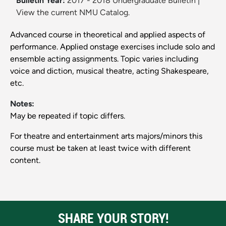
Bulletin Year:
2017 - 2018 Undergraduate Bulletin
|
View the current NMU Catalog.
Advanced course in theoretical and applied aspects of
performance. Applied onstage exercises include solo and
ensemble acting assignments. Topic varies including
voice and diction, musical theatre, acting Shakespeare,
etc.
Notes:
May be repeated if topic differs.
For theatre and entertainment arts majors/minors this
course must be taken at least twice with different
content.
SHARE YOUR STORY!