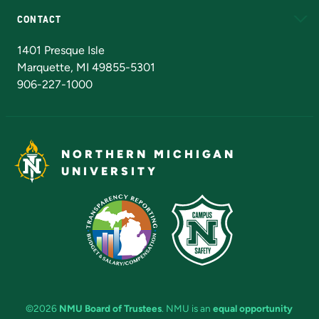
CONTACT
Admissions Questions
NMU Board of Trustees
1401 Presque Isle
Marquette, MI 49855-5301
906-227-1000
NORTHERN MICHIGAN
UNIVERSITY
©2026
NMU Board of Trustees
. NMU is an
equal opportunity