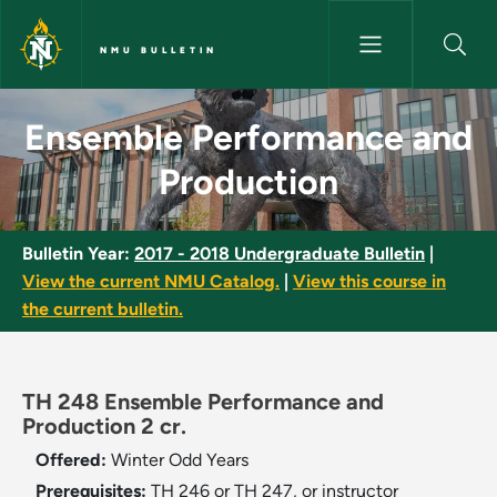
Skip to main content
NMU BULLETIN
Ensemble Performance and Pro
Ensemble Performance and
Production
Bulletin Year:
2017 - 2018 Undergraduate Bulletin
|
View the current NMU Catalog.
|
View this course in
the current bulletin.
TH 248 Ensemble Performance and
Production 2 cr.
Offered:
Winter
Odd Years
Prerequisites:
TH 246 or TH 247, or instructor