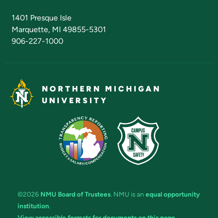
Admissions Questions
NMU Board of Trustees
1401 Presque Isle
Marquette, MI 49855-5301
906-227-1000
NORTHERN MICHIGAN
UNIVERSITY
©2026
NMU Board of Trustees
. NMU is an
equal opportunity
institution
.
View accessible formats for documents on this page.