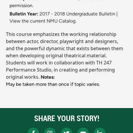
permission.
Bulletin Year:
2017 - 2018 Undergraduate Bulletin
|
View the current NMU Catalog.
This course emphasizes the working relationship
between actor, director, playwright and designers,
and the powerful dynamic that exists between them
when developing original theatrical material.
Students will work in collaboration with TH 247
Performance Studio, in creating and performing
original works.
Notes:
May be taken more than once if topic varies.
SHARE YOUR STORY!