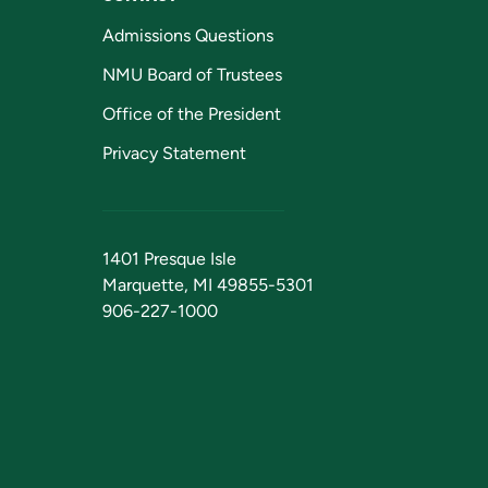
Admissions Questions
NMU Board of Trustees
Office of the President
Privacy Statement
1401 Presque Isle
Marquette, MI 49855-5301
906-227-1000