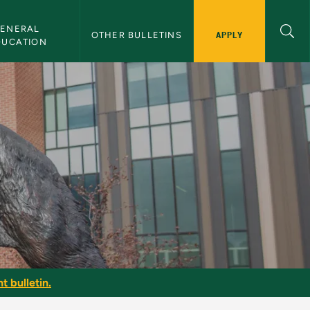
ENERAL 
APPLY
OTHER BULLETINS
DUCATION
t bulletin.