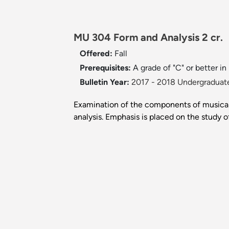
MU 304 Form and Analysis 2 cr.
Offered:
Fall
Prerequisites:
A grade of "C" or better 
Bulletin Year:
2017 - 2018 Undergraduate
Examination of the components of musical 
analysis. Emphasis is placed on the study 