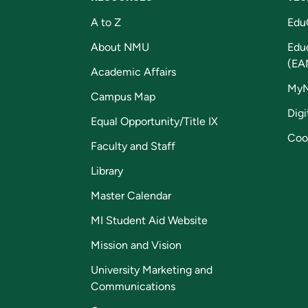
A to Z
Edu
About NMU
Edu
(EA
Academic Affairs
My
Campus Map
Digi
Equal Opportunity/Title IX
Coo
Faculty and Staff
Library
Master Calendar
MI Student Aid Website
Mission and Vision
University Marketing and
Communications