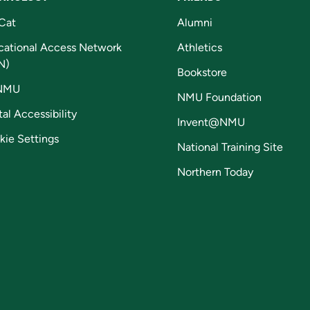
Cat
Alumni
cational Access Network
Athletics
N)
Bookstore
NMU
NMU Foundation
tal Accessibility
Invent@NMU
kie Settings
National Training Site
Northern Today