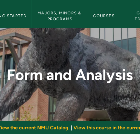
etin Navigation
MAJORS, MINORS & 
G
NG STARTED
COURSES
PROGRAMS
E
 NMU Bulletin
Form and Analysis
iew the current NMU Catalog.
|
View this course in the curren