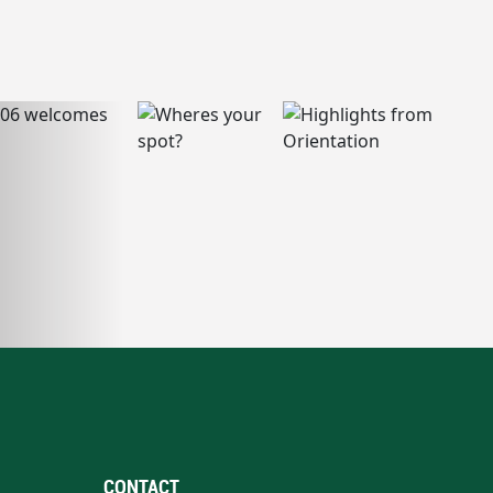
CONTACT