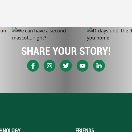
SHARE YOUR STORY!
HNOLOGY
FRIENDS