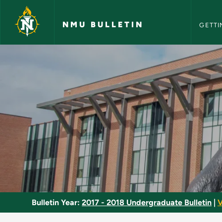
NMU Bull
Skip to main content
NMU BULLETIN
GETTI
Form and Analysis -
Bulletin Year:
2017 - 2018 Undergraduate Bulletin
|
V