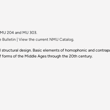
in MU 204 and MU 303.
 Bulletin
|
View the current NMU Catalog.
structural design. Basic elements of homophonic and contrapun
of forms of the Middle Ages through the 20th century.