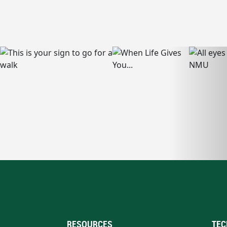
RESOURCES
TEC