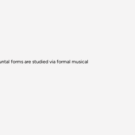
tal forms are studied via formal musical