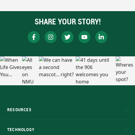
SHARE YOUR STORY!
RESOURCES
A to Z
About NMU
Academic Affairs
TECHNOLOGY