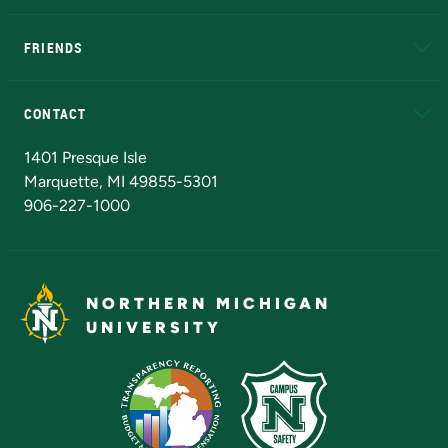
EduCat
Educational Access Network (EAN)
FRIENDS
Alumni
Athletics
Bookstore
N
CONTACT
Admissions Questions
NMU Board of Trustees
1401 Presque Isle
Marquette, MI 49855-5301
906-227-1000
NORTHERN MICHIGAN
UNIVERSITY