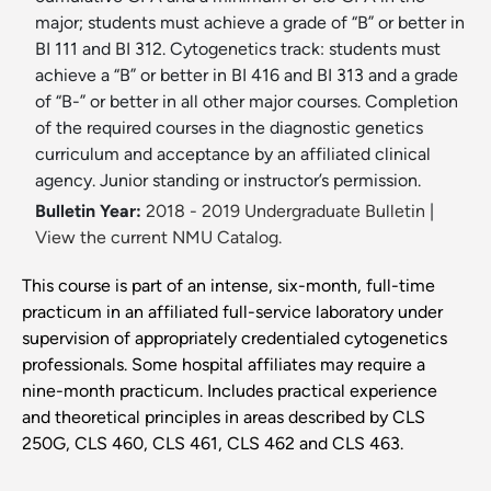
major; students must achieve a grade of “B” or better in
BI 111 and BI 312. Cytogenetics track: students must
achieve a “B” or better in BI 416 and BI 313 and a grade
of “B-” or better in all other major courses. Completion
of the required courses in the diagnostic genetics
curriculum and acceptance by an affiliated clinical
agency. Junior standing or instructor’s permission.
Bulletin Year:
2018 - 2019 Undergraduate Bulletin
|
View the current NMU Catalog.
This course is part of an intense, six-month, full-time
practicum in an affiliated full-service laboratory under
supervision of appropriately credentialed cytogenetics
professionals. Some hospital affiliates may require a
nine-month practicum. Includes practical experience
and theoretical principles in areas described by CLS
250G, CLS 460, CLS 461, CLS 462 and CLS 463.