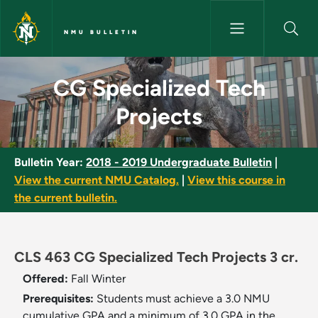
Skip to main content
NMU BULLETIN
CG Specialized Tech Projects 
CG Specialized Tech
Projects
Bulletin Year:
2018 - 2019 Undergraduate Bulletin
|
View the current NMU Catalog.
|
View this course in
the current bulletin.
CLS 463 CG Specialized Tech Projects 3 cr.
Offered:
Fall
Winter
Prerequisites:
Students must achieve a 3.0 NMU
cumulative GPA and a minimum of 3.0 GPA in the