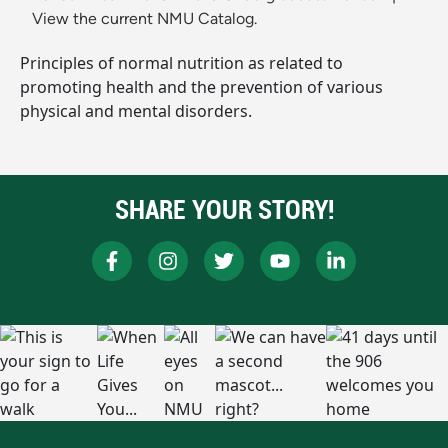
View the current NMU Catalog.
Principles of normal nutrition as related to
promoting health and the prevention of various
physical and mental disorders.
SHARE YOUR STORY!