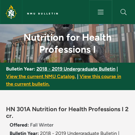
Skip to main content
NMU BULLETIN
Nutrition for Health Professio
Nutrition for Health
Professions I
Bulletin Year:
2018 - 2019 Undergraduate Bulletin
|
View the current NMU Catalog.
|
View this course in
the current bulletin.
HN 301A Nutrition for Health Professions I 2
cr.
Offered:
Fall
Winter
Bulletin Year:
2018 - 2019 Undergraduate Bulletin
|