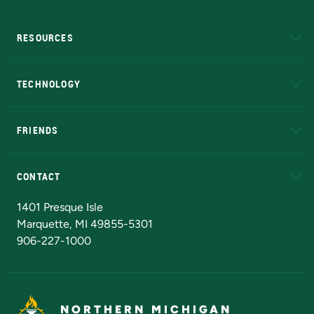
RESOURCES
A to Z
About NMU
Academic Affairs
TECHNOLOGY
EduCat
Educational Access Network (EAN)
FRIENDS
Alumni
Athletics
Bookstore
N
CONTACT
Admissions Questions
NMU Board of Trustees
1401 Presque Isle
Marquette, MI 49855-5301
906-227-1000
NORTHERN MICHIGAN