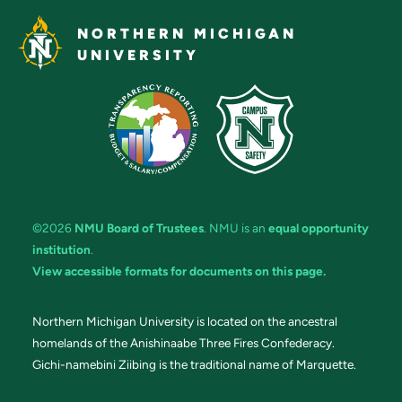
NORTHERN MICHIGAN
UNIVERSITY
©2026
NMU Board of Trustees
. NMU is an
equal opportunity
institution
.
View accessible formats for documents on this page.
Northern Michigan University is located on the ancestral
homelands of the Anishinaabe Three Fires Confederacy.
Gichi-namebini Ziibing is the traditional name of Marquette.