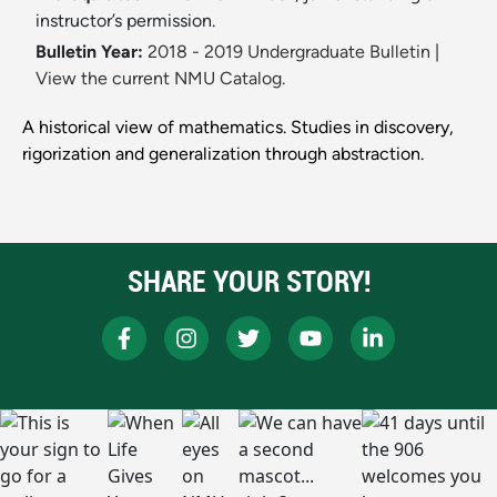
instructor’s permission.
Bulletin Year:
2018 - 2019 Undergraduate Bulletin
|
View the current NMU Catalog.
A historical view of mathematics. Studies in discovery,
rigorization and generalization through abstraction.
SHARE YOUR STORY!