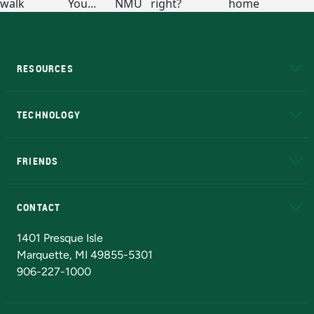
RESOURCES
A to Z
About NMU
Academic Affairs
TECHNOLOGY
EduCat
Educational Access Network (EAN)
FRIENDS
Alumni
Athletics
Bookstore
N
CONTACT
Admissions Questions
NMU Board of Trustees
1401 Presque Isle
Marquette, MI 49855-5301
906-227-1000