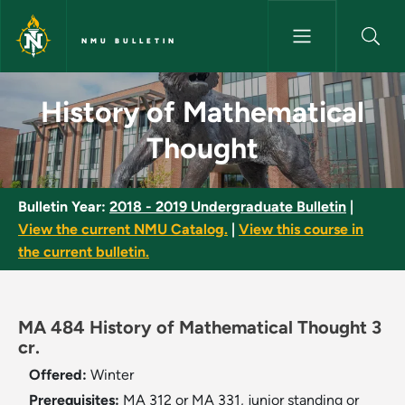
Skip to main content
NMU BULLETIN
History of Mathematical Thou
History of Mathematical
Thought
Bulletin Year:
2018 - 2019 Undergraduate Bulletin
|
View the current NMU Catalog.
|
View this course in
the current bulletin.
MA 484 History of Mathematical Thought 3
cr.
Offered:
Winter
Prerequisites:
MA 312 or MA 331, junior standing or