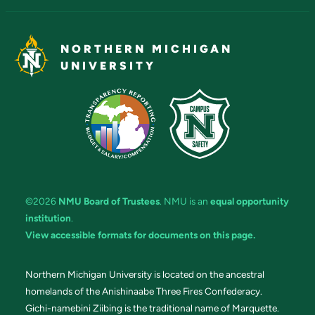
NORTHERN MICHIGAN
UNIVERSITY
©2026
NMU Board of Trustees
. NMU is an
equal opportunity
institution
.
View accessible formats for documents on this page.
Northern Michigan University is located on the ancestral
homelands of the Anishinaabe Three Fires Confederacy.
Gichi-namebini Ziibing is the traditional name of Marquette.