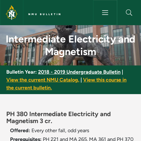
Skip to main content
NMU BULLETIN
Intermediate Electricity and 
Intermediate Electricity and
Magnetism
Bulletin Year:
2018 - 2019 Undergraduate Bulletin
|
View the current NMU Catalog.
|
View this course in
the current bulletin.
PH 380 Intermediate Electricity and
Magnetism 3 cr.
Offered:
Every other fall, odd years
Prerequisites:
PH 221 and MA 265. MA 361 and PH 370