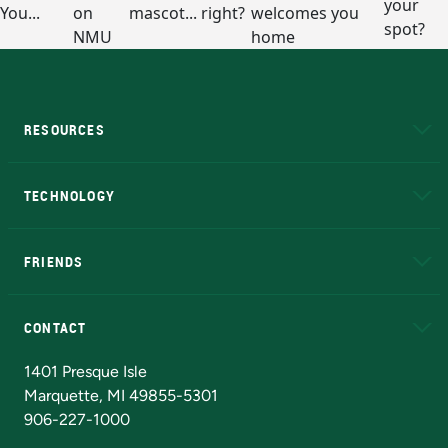
RESOURCES
A to Z
About NMU
Academic Affairs
TECHNOLOGY
EduCat
Educational Access Network (EAN)
FRIENDS
Alumni
Athletics
Bookstore
N
CONTACT
Admissions Questions
NMU Board of Trustees
1401 Presque Isle
Marquette, MI 49855-5301
906-227-1000