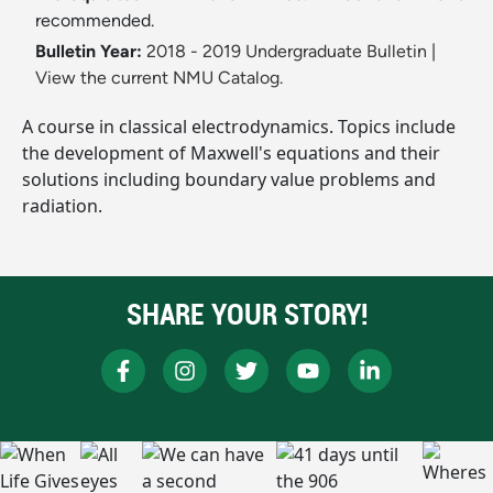
recommended.
Bulletin Year:
2018 - 2019 Undergraduate Bulletin
|
View the current NMU Catalog.
A course in classical electrodynamics. Topics include
the development of Maxwell's equations and their
solutions including boundary value problems and
radiation.
SHARE YOUR STORY!