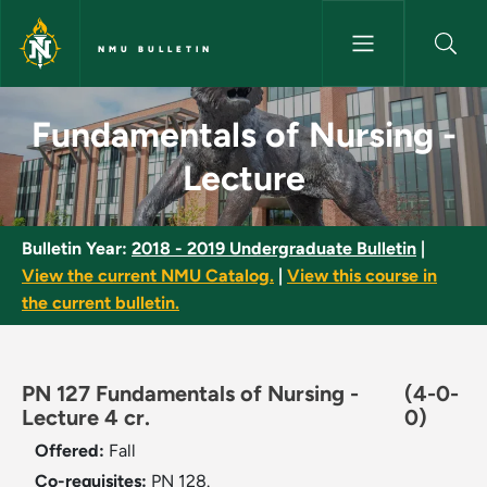
Skip to main content
NMU BULLETIN
Fundamentals of Nursing - Lec
Fundamentals of Nursing -
Lecture
Bulletin Year:
2018 - 2019 Undergraduate Bulletin
|
View the current NMU Catalog.
|
View this course in
the current bulletin.
PN 127 Fundamentals of Nursing -
(4-0-
Lecture 4 cr.
0)
Offered:
Fall
Co-requisites:
PN 128.