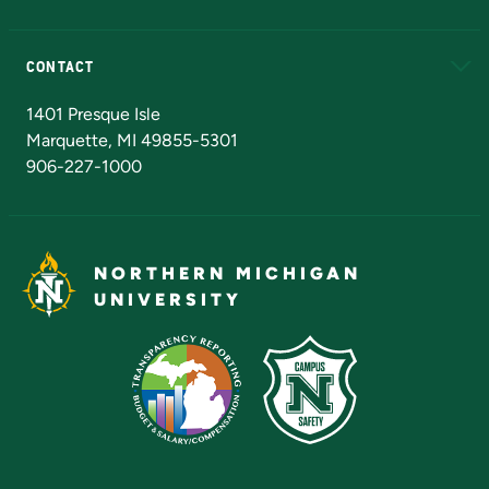
Alumni
Athletics
Bookstore
N
CONTACT
Admissions Questions
NMU Board of Trustees
1401 Presque Isle
Marquette, MI 49855-5301
906-227-1000
NORTHERN MICHIGAN
UNIVERSITY