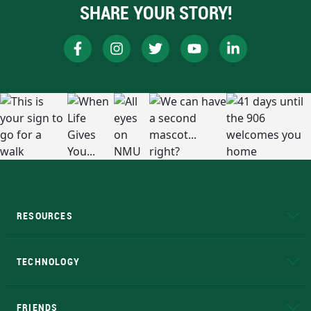
SHARE YOUR STORY!
RESOURCES
A to Z
About NMU
Academic Affairs
TECHNOLOGY
EduCat
Educational Access Network (EAN)
FRIENDS