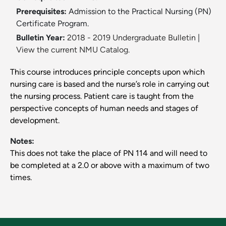
Prerequisites:
Admission to the Practical Nursing (PN)
Certificate Program.
Bulletin Year:
2018 - 2019 Undergraduate Bulletin
|
View the current NMU Catalog.
This course introduces principle concepts upon which
nursing care is based and the nurse’s role in carrying out
the nursing process. Patient care is taught from the
perspective concepts of human needs and stages of
development.
Notes:
This does not take the place of PN 114 and will need to
be completed at a 2.0 or above with a maximum of two
times.