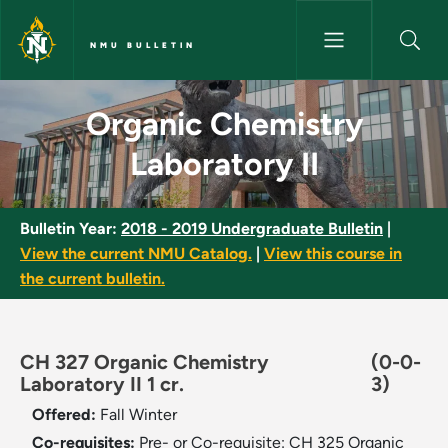
Skip to main content
NMU BULLETIN
Organic Chemistry Laboratory 
Organic Chemistry
Laboratory II
Bulletin Year:
2018 - 2019 Undergraduate Bulletin
|
View the current NMU Catalog.
|
View this course in
the current bulletin.
CH 327 Organic Chemistry
(0-0-
Laboratory II 1 cr.
3)
Offered:
Fall
Winter
Co-requisites:
Pre- or Co-requisite: CH 325 Organic