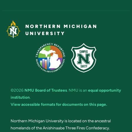
NORTHERN MICHIGAN
UNIVERSITY
©2026
NMU Board of Trustees
. NMU is an
equal opportunity
institution
.
View accessible formats for documents on this page.
Northern Michigan University is located on the ancestral
homelands of the Anishinaabe Three Fires Confederacy.