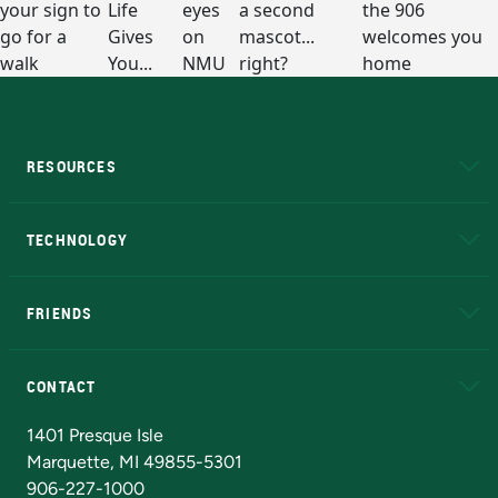
RESOURCES
A to Z
About NMU
Academic Affairs
TECHNOLOGY
EduCat
Educational Access Network (EAN)
FRIENDS
Alumni
Athletics
Bookstore
N
CONTACT
Admissions Questions
NMU Board of Trustees
1401 Presque Isle
Marquette, MI 49855-5301
906-227-1000