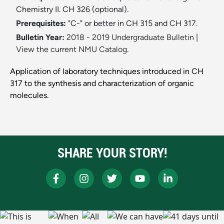
Chemistry II. CH 326 (optional).
Prerequisites:
"C-" or better in CH 315 and CH 317.
Bulletin Year:
2018 - 2019 Undergraduate Bulletin
|
View the current NMU Catalog.
Application of laboratory techniques introduced in CH
317 to the synthesis and characterization of organic
molecules.
SHARE YOUR STORY!