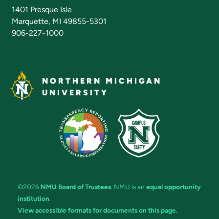
Admissions Questions
NMU Board of Trustees
1401 Presque Isle
Marquette, MI 49855-5301
906-227-1000
NORTHERN MICHIGAN
UNIVERSITY
©2026
NMU Board of Trustees
. NMU is an
equal opportunity
institution
.
View accessible formats for documents on this page.