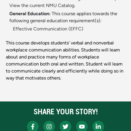
View the current NMU Catalog.
General Education:
This course applies towards the
following general education requirement(s):
Effective Communication (EFFC)
This course develops students' verbal and nonverbal
workplace communication abilities. Students will learn
about and practice many forms of workplace
communication both oral and written. Student will learn
to communicate clearly and efficiently while doing so in
way that motivates others.
SHARE YOUR STORY!