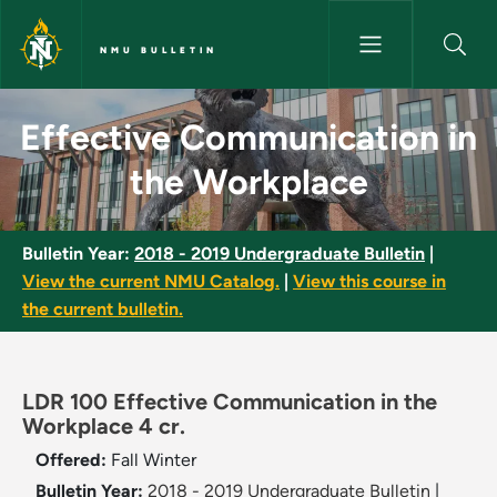
Skip to main content
NMU BULLETIN
Effective Communication in t
Effective Communication in
the Workplace
Bulletin Year:
2018 - 2019 Undergraduate Bulletin
|
View the current NMU Catalog.
|
View this course in
the current bulletin.
LDR 100 Effective Communication in the
Workplace 4 cr.
Offered:
Fall
Winter
Bulletin Year:
2018 - 2019 Undergraduate Bulletin
|