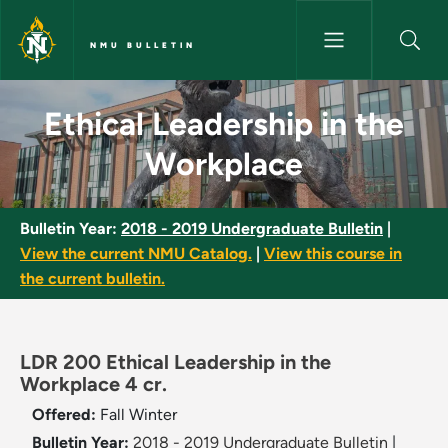
Skip to main content
NMU BULLETIN
Ethical Leadership in the Wor
Ethical Leadership in the
Workplace
Bulletin Year:
2018 - 2019 Undergraduate Bulletin
|
View the current NMU Catalog.
|
View this course in
the current bulletin.
LDR 200 Ethical Leadership in the
Workplace 4 cr.
Offered:
Fall
Winter
Bulletin Year:
2018 - 2019 Undergraduate Bulletin
|