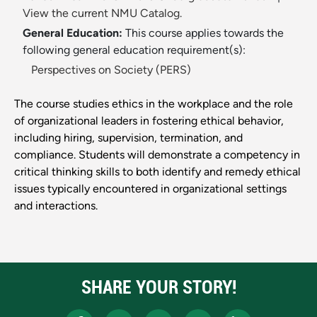
View the current NMU Catalog.
General Education:
This course applies towards the
following general education requirement(s):
Perspectives on Society (PERS)
The course studies ethics in the workplace and the role
of organizational leaders in fostering ethical behavior,
including hiring, supervision, termination, and
compliance. Students will demonstrate a competency in
critical thinking skills to both identify and remedy ethical
issues typically encountered in organizational settings
and interactions.
SHARE YOUR STORY!