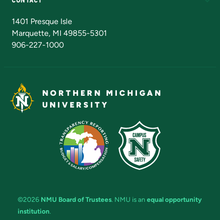
Admissions Questions
NMU Board of Trustees
1401 Presque Isle
Marquette, MI 49855-5301
906-227-1000
NORTHERN MICHIGAN
UNIVERSITY
©2026
NMU Board of Trustees
. NMU is an
equal opportunity
institution
.