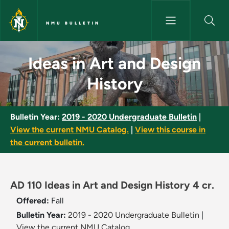
Skip to main content
NMU BULLETIN
Ideas in Art and Design Histor
Ideas in Art and Design
History
Bulletin Year:
2019 - 2020 Undergraduate Bulletin
|
View the current NMU Catalog.
|
View this course in
the current bulletin.
AD 110 Ideas in Art and Design History 4 cr.
Offered:
Fall
Bulletin Year:
2019 - 2020 Undergraduate Bulletin
|
View the current NMU Catalog.