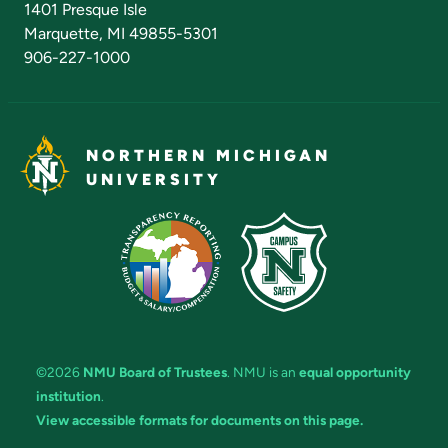
1401 Presque Isle
Marquette, MI 49855-5301
906-227-1000
NORTHERN MICHIGAN
UNIVERSITY
©2026
NMU Board of Trustees
. NMU is an
equal opportunity
institution
.
View accessible formats for documents on this page.