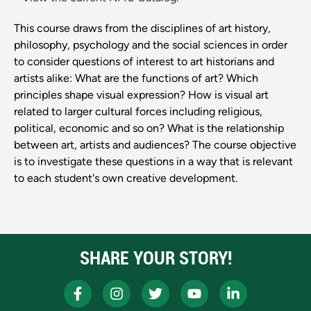
This course draws from the disciplines of art history,
philosophy, psychology and the social sciences in order
to consider questions of interest to art historians and
artists alike: What are the functions of art? Which
principles shape visual expression? How is visual art
related to larger cultural forces including religious,
political, economic and so on? What is the relationship
between art, artists and audiences? The course objective
is to investigate these questions in a way that is relevant
to each student's own creative development.
SHARE YOUR STORY!