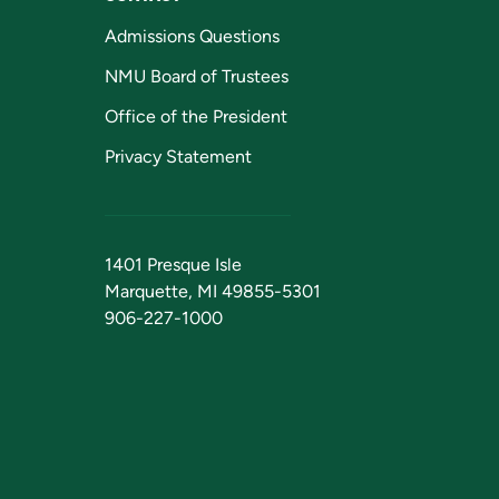
Admissions Questions
NMU Board of Trustees
Office of the President
Privacy Statement
1401 Presque Isle
Marquette, MI 49855-5301
906-227-1000