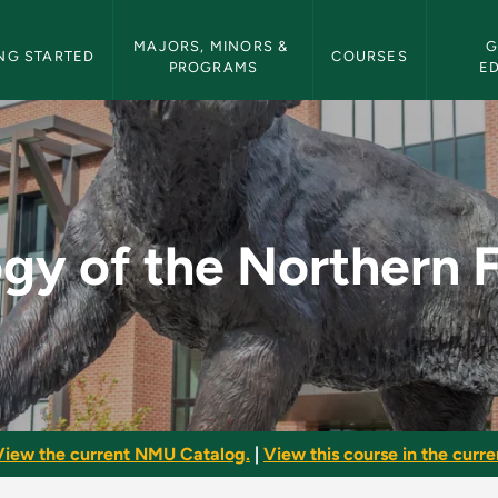
etin Navigation
MAJORS, MINORS & 
G
NG STARTED
COURSES
PROGRAMS
E
hern Forest - NMU Bu
gy of the Northern 
View the current NMU Catalog.
|
View this course in the curren