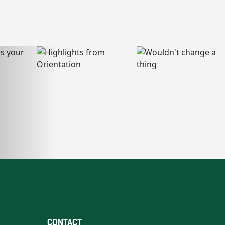
CONTACT