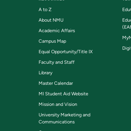
A to Z
Edu
About NMU
Edu
(EA
Academic Affairs
My
Campus Map
Digi
Equal Opportunity/Title IX
Faculty and Staff
Library
Master Calendar
MI Student Aid Website
Mission and Vision
University Marketing and
Communications