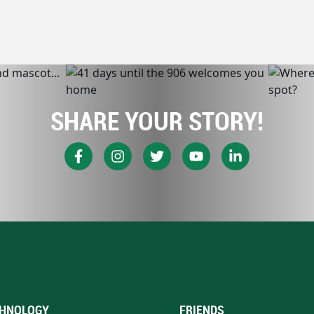
SHARE YOUR STORY!
HNOLOGY
FRIENDS