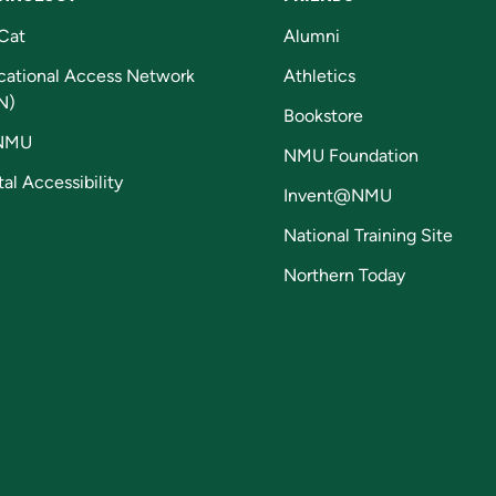
Cat
Alumni
cational Access Network
Athletics
N)
Bookstore
NMU
NMU Foundation
tal Accessibility
Invent@NMU
National Training Site
Northern Today