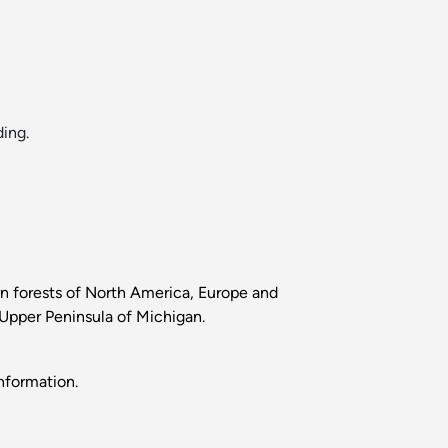
ing.
ern forests of North America, Europe and
e Upper Peninsula of Michigan.
nformation.