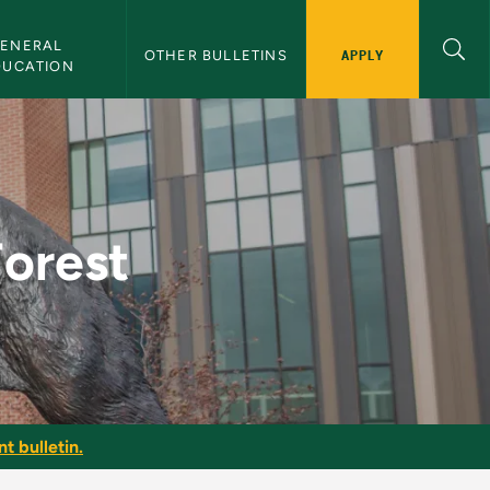
ENERAL 
APPLY
OTHER BULLETINS
DUCATION
lletin
Forest
t bulletin.