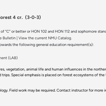
Forest 4 cr.
(3-0-3)
de of "C" or better or HON 102 and HON 112 and sophomore stand
 Bulletin
|
View the current NMU Catalog.
towards the following general education requirement(s):
ment (LAB)
ures, vegetation, animal life and human influences in the north
ld trips. Special emphasis is placed on forest ecosystems of th
logy. Field work may be required. Contact instructor for more i