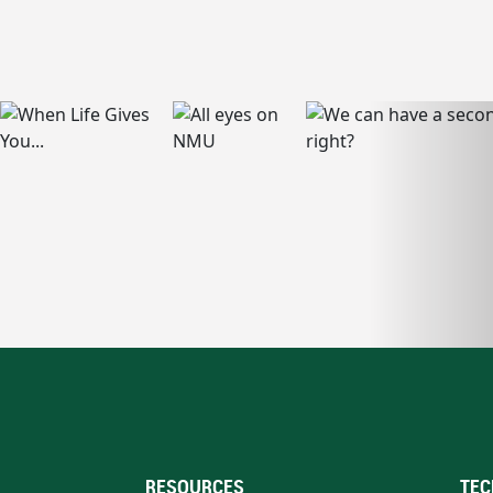
RESOURCES
TEC