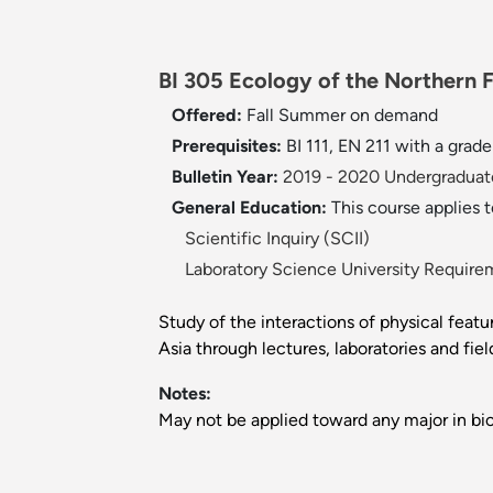
BI 305 Ecology of the Northern 
Offered:
Fall
Summer on demand
Prerequisites:
BI 111, EN 211 with a gra
Bulletin Year:
2019 - 2020 Undergraduate
General Education:
This course applies 
Scientific Inquiry (SCII)
Laboratory Science University Require
Study of the interactions of physical feat
Asia through lectures, laboratories and fie
Notes:
May not be applied toward any major in bio