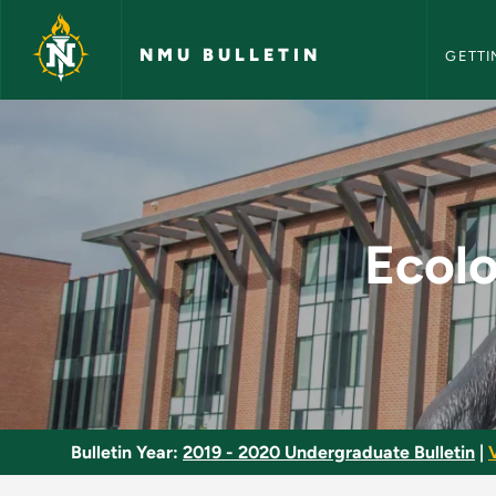
NMU Bull
Skip to main content
NMU BULLETIN
GETTI
Ecology of the Nort
Ecolo
Bulletin Year:
2019 - 2020 Undergraduate Bulletin
|