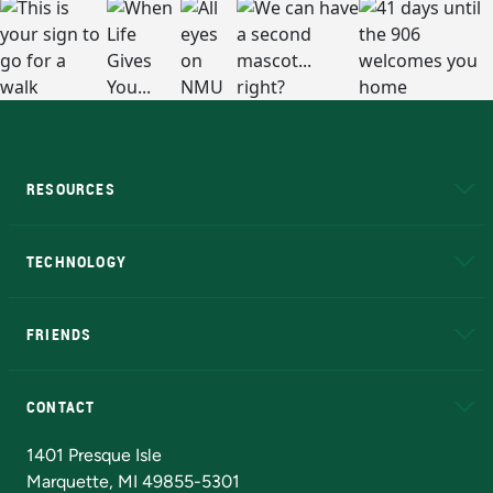
RESOURCES
A to Z
About NMU
Academic Affairs
TECHNOLOGY
EduCat
Educational Access Network (EAN)
FRIENDS
Alumni
Athletics
Bookstore
N
CONTACT
Admissions Questions
NMU Board of Trustees
1401 Presque Isle
Marquette, MI 49855-5301