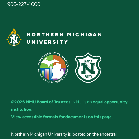
906-227-1000
NORTHERN MICHIGAN
UNIVERSITY
©2026
NMU Board of Trustees
. NMU is an
equal opportunity
institution
.
View accessible formats for documents on this page.
Northern Michigan University is located on the ancestral