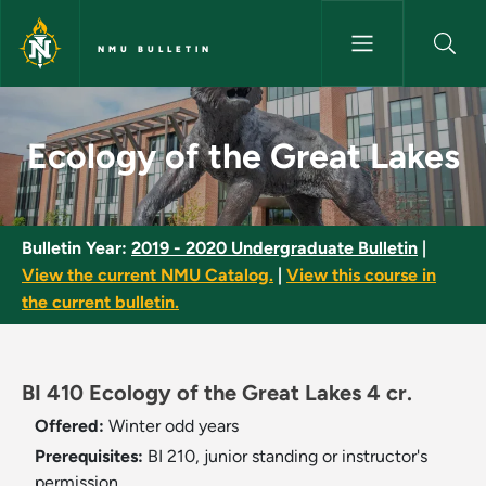
Skip to main content
NMU BULLETIN
Ecology of the Great Lakes - 
Ecology of the Great Lakes
Bulletin Year:
2019 - 2020 Undergraduate Bulletin
|
View the current NMU Catalog.
|
View this course in
the current bulletin.
BI 410 Ecology of the Great Lakes 4 cr.
Offered:
Winter
odd years
Prerequisites:
BI 210, junior standing or instructor's
permission.