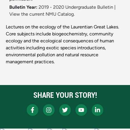
Bulletin Year:
2019 - 2020 Undergraduate Bulletin
|
View the current NMU Catalog.
Lectures on the ecology of the Laurentian Great Lakes.
Core subjects include biogeochemistry, community
ecology and the ecological consequences of human
activities including exotic species introductions,
environmental pollution and natural resource
management practices.
SHARE YOUR STORY!