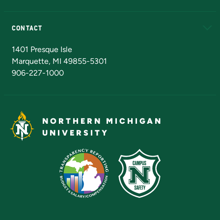
Alumni
Athletics
Bookstore
N
CONTACT
Admissions Questions
NMU Board of Trustees
1401 Presque Isle
Marquette, MI 49855-5301
906-227-1000
NORTHERN MICHIGAN
UNIVERSITY