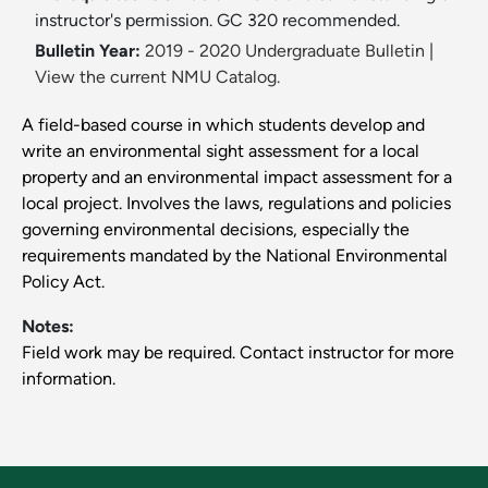
instructor's permission. GC 320 recommended.
Bulletin Year:
2019 - 2020 Undergraduate Bulletin
|
View the current NMU Catalog.
A field-based course in which students develop and
write an environmental sight assessment for a local
property and an environmental impact assessment for a
local project. Involves the laws, regulations and policies
governing environmental decisions, especially the
requirements mandated by the National Environmental
Policy Act.
Notes:
Field work may be required. Contact instructor for more
information.