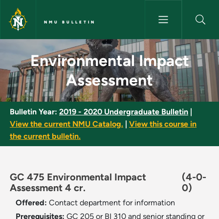
Skip to main content
NMU BULLETIN
Environmental Impact Assessm
Environmental Impact
Assessment
Bulletin Year:
2019 - 2020 Undergraduate Bulletin
|
View the current NMU Catalog.
|
View this course in
the current bulletin.
GC 475 Environmental Impact
(4-0-
Assessment 4 cr.
0)
Offered:
Contact department for information
Prerequisites:
GC 205 or BI 310 and senior standing or