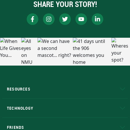
SHARE YOUR STORY!
RESOURCES
A to Z
About NMU
Academic Affairs
TECHNOLOGY
EduCat
Educational Access Network (EAN)
FRIENDS