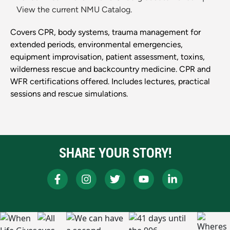
View the current NMU Catalog.
Covers CPR, body systems, trauma management for
extended periods, environmental emergencies,
equipment improvisation, patient assessment, toxins,
wilderness rescue and backcountry medicine. CPR and
WFR certifications offered. Includes lectures, practical
sessions and rescue simulations.
SHARE YOUR STORY!