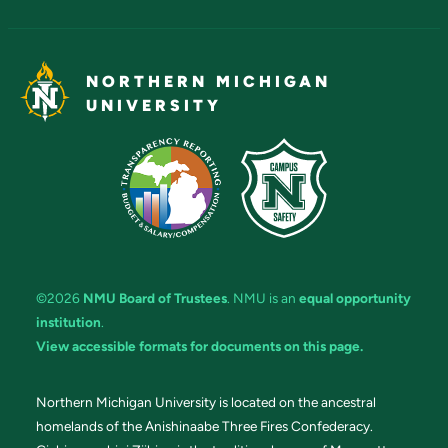
NORTHERN MICHIGAN
UNIVERSITY
©2026
NMU Board of Trustees
. NMU is an
equal opportunity
institution
.
View accessible formats for documents on this page.
Northern Michigan University is located on the ancestral
homelands of the Anishinaabe Three Fires Confederacy.