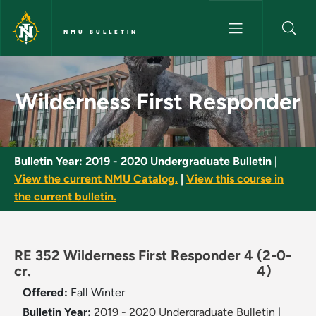
Skip to main content
NMU BULLETIN
Wilderness First Responder - 
Wilderness First Responder
Bulletin Year:
2019 - 2020 Undergraduate Bulletin
|
View the current NMU Catalog.
|
View this course in
the current bulletin.
RE 352 Wilderness First Responder 4
(2-0-
cr.
4)
Offered:
Fall
Winter
Bulletin Year:
2019 - 2020 Undergraduate Bulletin
|