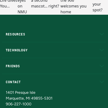
RESOURCES
A to Z
About NMU
Academic Affairs
TECHNOLOGY
EduCat
Educational Access Network (EAN)
FRIENDS
Alumni
Athletics
Bookstore
N
CONTACT
Admissions Questions
NMU Board of Trustees
1401 Presque Isle
Marquette, MI 49855-5301
906-227-1000