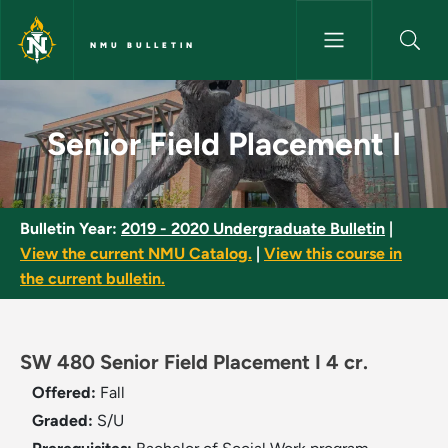
Skip to main content
NMU BULLETIN
Senior Field Placement I - NMU
Senior Field Placement I
Bulletin Year:
2019 - 2020 Undergraduate Bulletin
|
View the current NMU Catalog.
|
View this course in
the current bulletin.
SW 480 Senior Field Placement I 4 cr.
Offered:
Fall
Graded:
S/U