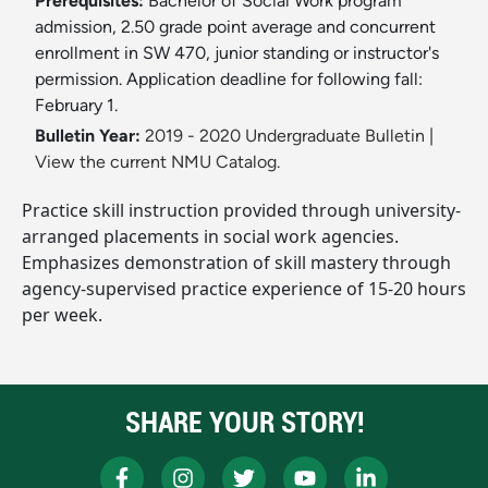
Prerequisites:
Bachelor of Social Work program
admission, 2.50 grade point average and concurrent
enrollment in SW 470, junior standing or instructor's
permission. Application deadline for following fall:
February 1.
Bulletin Year:
2019 - 2020 Undergraduate Bulletin
|
View the current NMU Catalog.
Practice skill instruction provided through university-
arranged placements in social work agencies.
Emphasizes demonstration of skill mastery through
agency-supervised practice experience of 15-20 hours
per week.
SHARE YOUR STORY!