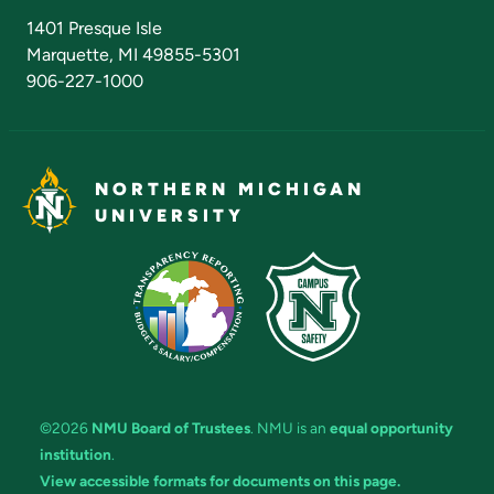
Admissions Questions
NMU Board of Trustees
1401 Presque Isle
Marquette, MI 49855-5301
906-227-1000
NORTHERN MICHIGAN
UNIVERSITY
©2026
NMU Board of Trustees
. NMU is an
equal opportunity
institution
.
View accessible formats for documents on this page.