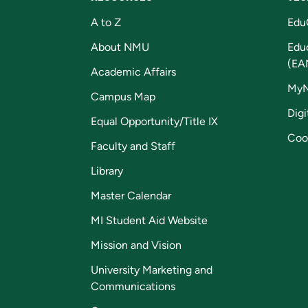
A to Z
Edu
About NMU
Edu
(EA
Academic Affairs
My
Campus Map
Digi
Equal Opportunity/Title IX
Coo
Faculty and Staff
Library
Master Calendar
MI Student Aid Website
Mission and Vision
University Marketing and
Communications