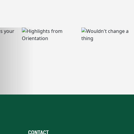
CONTACT