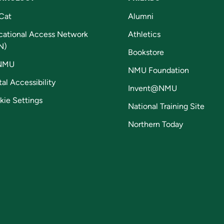
Cat
Alumni
cational Access Network
Athletics
N)
Bookstore
NMU
NMU Foundation
tal Accessibility
Invent@NMU
kie Settings
National Training Site
Northern Today