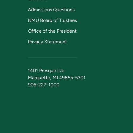
Admissions Questions
NMU Board of Trustees
Office of the President
Privacy Statement
1401 Presque Isle
Marquette, MI 49855-5301
906-227-1000