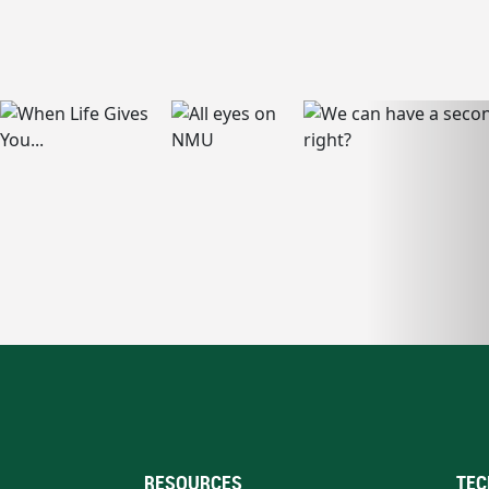
RESOURCES
TEC