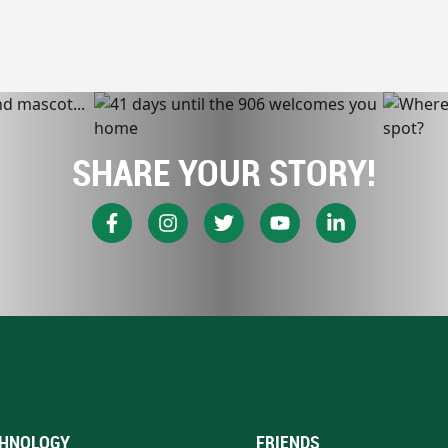
SHARE YOUR STORY!
HNOLOGY
FRIENDS