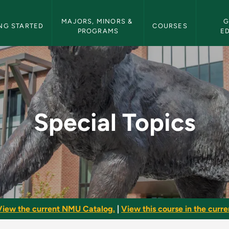
etin Navigation
MAJORS, MINORS & 
G
NG STARTED
COURSES
PROGRAMS
E
 Bulletin
Special Topics
View the current NMU Catalog.
|
View this course in the curren