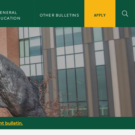
ENERAL 
APPLY
OTHER BULLETINS
DUCATION
t bulletin.