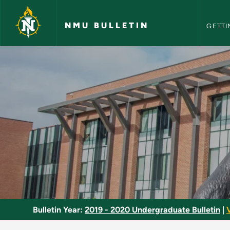
NMU Bull
Skip to main content
NMU BULLETIN
GETTI
Special Topics - NMU
Bulletin Year:
2019 - 2020 Undergraduate Bulletin
|