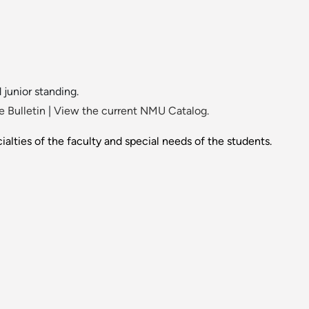
 junior standing.
 Bulletin
|
View the current NMU Catalog.
alties of the faculty and special needs of the students.