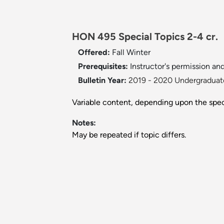
HON 495 Special Topics 2-4 cr.
Offered:
Fall
Winter
Prerequisites:
Instructor's permission and
Bulletin Year:
2019 - 2020 Undergraduate
Variable content, depending upon the speci
Notes:
May be repeated if topic differs.