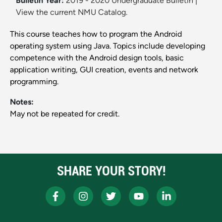
Bulletin Year:
2019 - 2020 Undergraduate Bulletin
|
View the current NMU Catalog.
This course teaches how to program the Android
operating system using Java. Topics include developing
competence with the Android design tools, basic
application writing, GUI creation, events and network
programming.
Notes:
May not be repeated for credit.
SHARE YOUR STORY!