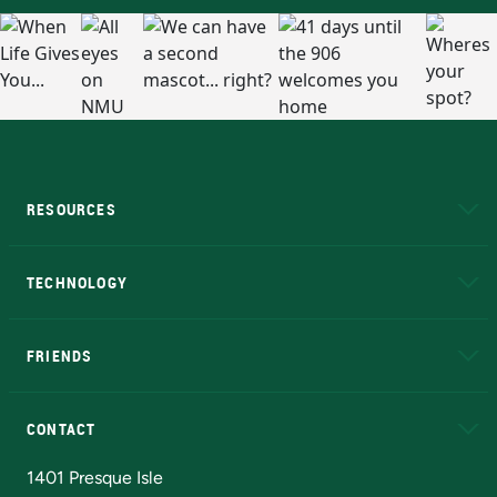
RESOURCES
A to Z
About NMU
Academic Affairs
TECHNOLOGY
EduCat
Educational Access Network (EAN)
FRIENDS
Alumni
Athletics
Bookstore
N
CONTACT
Admissions Questions
NMU Board of Trustees
1401 Presque Isle