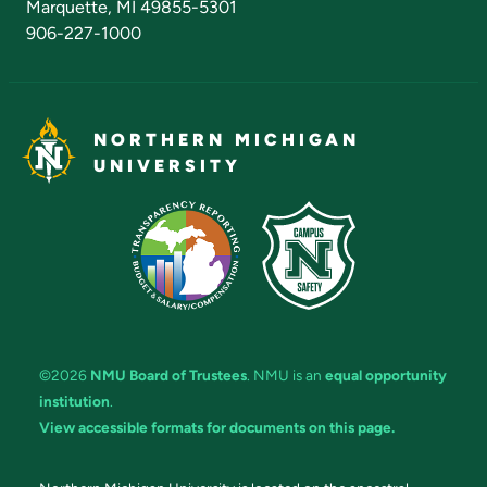
Marquette, MI 49855-5301
906-227-1000
NORTHERN MICHIGAN
UNIVERSITY
©2026
NMU Board of Trustees
. NMU is an
equal opportunity
institution
.
View accessible formats for documents on this page.