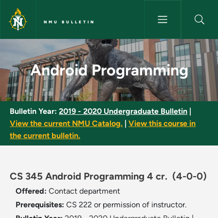
Skip to main content
NMU BULLETIN
Android Programming - NMU B
Android Programming
Bulletin Year:
2019 - 2020 Undergraduate Bulletin
|
View the current NMU Catalog.
|
View this course in
the current bulletin.
CS 345 Android Programming 4 cr.
(4-0-0)
Offered:
Contact department
Prerequisites:
CS 222 or permission of instructor.