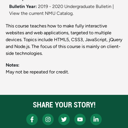
Bulletin Year:
2019 - 2020 Undergraduate Bulletin
|
View the current NMU Catalog.
This course teaches how to make fully interactive
websites and web applications, targeted to multiple
devices. Topics include HTML5, CSS3, JavaScript, jQuery
and Node.js. The focus of this course is mainly on client-
side technologies.
Notes:
May not be repeated for credit.
SHARE YOUR STORY!