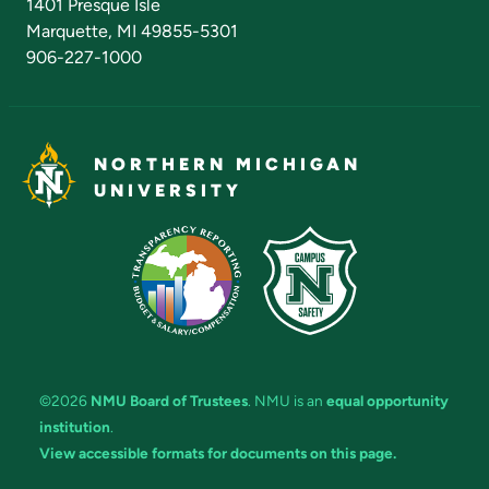
1401 Presque Isle
Marquette, MI 49855-5301
906-227-1000
NORTHERN MICHIGAN
UNIVERSITY
©2026
NMU Board of Trustees
. NMU is an
equal opportunity
institution
.
View accessible formats for documents on this page.