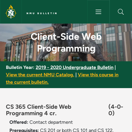
Skip to main content
NMU BULLETIN
Client-Side Web Programming 
Client-Side Web
Programming
Bulletin Year:
2019 - 2020 Undergraduate Bulletin
|
View the current NMU Catalog.
|
View this course in
the current bulletin.
CS 365 Client-Side Web
(4-0-
Programming 4 cr.
0)
Offered:
Contact department
Prerequisites:
CS 201 or both CS 101 and CS 122.