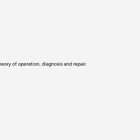
eory of operation, diagnosis and repair.