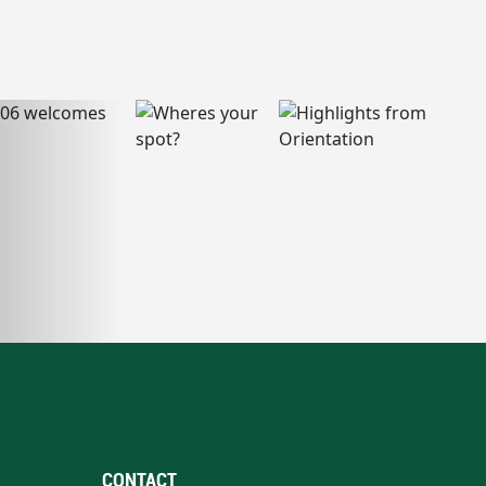
CONTACT