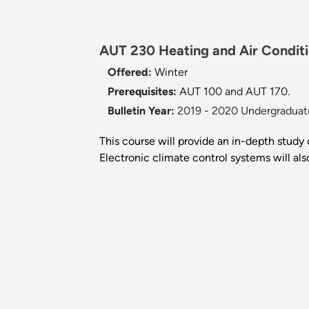
AUT 230 Heating and Air Conditi
Offered:
Winter
Prerequisites:
AUT 100 and AUT 170.
Bulletin Year:
2019 - 2020 Undergraduate
This course will provide an in-depth study
Electronic climate control systems will al