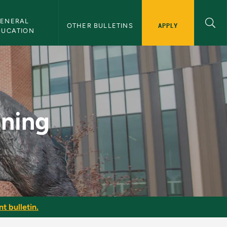
ENERAL 
APPLY
OTHER BULLETINS
DUCATION
etin
oning
t bulletin.