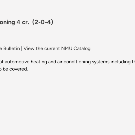
oning 4 cr.
(2-0-4)
 Bulletin
|
View the current NMU Catalog.
 of automotive heating and air conditioning systems including th
so be covered.