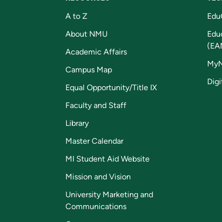
A to Z
Edu
About NMU
Edu
(EA
Academic Affairs
My
Campus Map
Digi
Equal Opportunity/Title IX
Faculty and Staff
Library
Master Calendar
MI Student Aid Website
Mission and Vision
University Marketing and
Communications