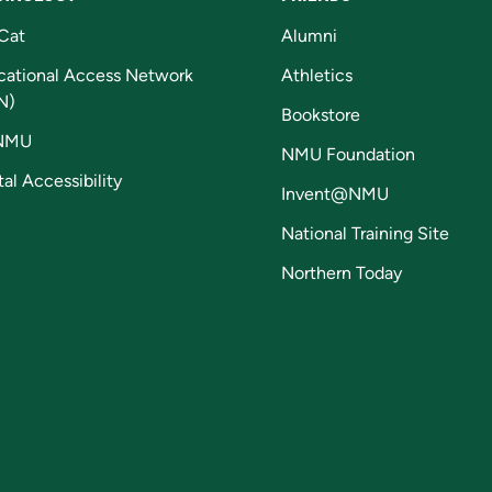
Cat
Alumni
cational Access Network
Athletics
N)
Bookstore
NMU
NMU Foundation
tal Accessibility
Invent@NMU
National Training Site
Northern Today