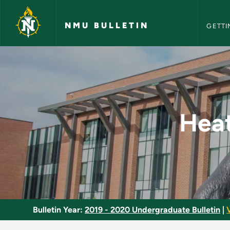
NMU Bull
Skip to main content
NMU BULLETIN
GETTI
Heating and Air Con
Heat
Bulletin Year:
2019 - 2020 Undergraduate Bulletin
|