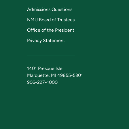
Admissions Questions
NMU Board of Trustees
Office of the President
Privacy Statement
1401 Presque Isle
Marquette, MI 49855-5301
906-227-1000