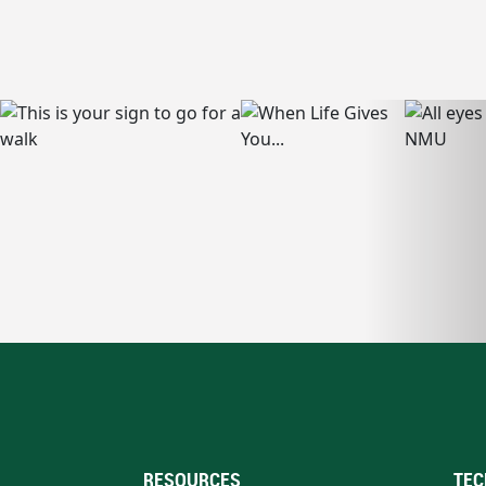
RESOURCES
TEC