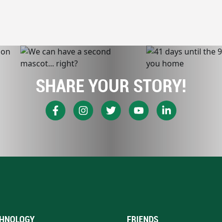
SHARE YOUR STORY!
HNOLOGY
FRIENDS