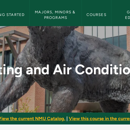
etin Navigation
MAJORS, MINORS & 
G
NG STARTED
COURSES
PROGRAMS
E
ditioning - NMU Bull
ing and Air Conditi
View the current NMU Catalog.
|
View this course in the curren