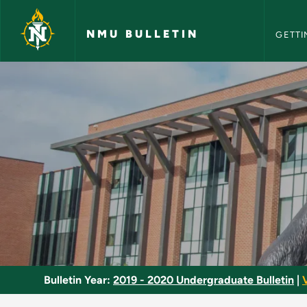
NMU Bull
Skip to main content
NMU BULLETIN
GETTI
Controls - NMU Bull
Bulletin Year:
2019 - 2020 Undergraduate Bulletin
|