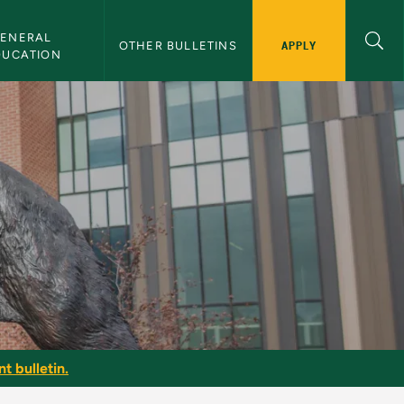
ENERAL 
APPLY
OTHER BULLETINS
DUCATION
t bulletin.