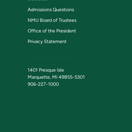
Admissions Questions
NMU Board of Trustees
Office of the President
Privacy Statement
1401 Presque Isle
Marquette, MI 49855-5301
906-227-1000