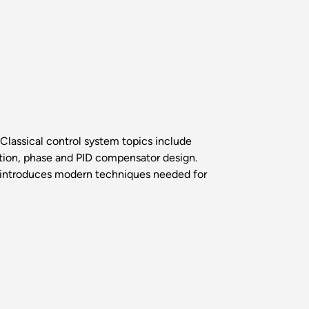
Classical control system topics include
ation, phase and PID compensator design.
k introduces modern techniques needed for