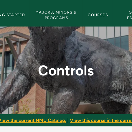
etin Navigation
MAJORS, MINORS & 
G
NG STARTED
COURSES
PROGRAMS
E
etin
Controls
View the current NMU Catalog.
|
View this course in the curren