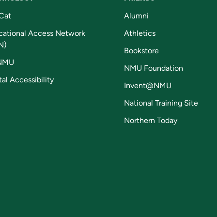
Cat
Alumni
cational Access Network
Athletics
N)
Bookstore
NMU
NMU Foundation
tal Accessibility
Invent@NMU
National Training Site
Northern Today