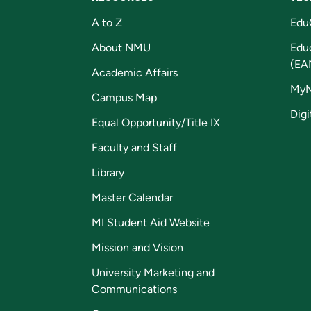
A to Z
Edu
About NMU
Edu
(EA
Academic Affairs
My
Campus Map
Digi
Equal Opportunity/Title IX
Faculty and Staff
Library
Master Calendar
MI Student Aid Website
Mission and Vision
University Marketing and
Communications