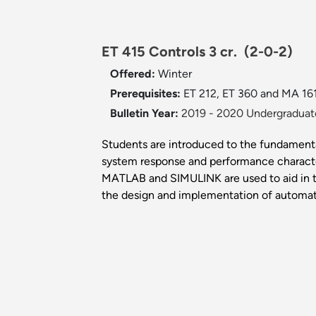
ET 415 Controls 3 cr.
(2-0-2)
Offered:
Winter
Prerequisites:
ET 212, ET 360 and MA 161
Bulletin Year:
2019 - 2020 Undergraduate
Students are introduced to the fundamental
system response and performance characteri
MATLAB and SIMULINK are used to aid in th
the design and implementation of automat