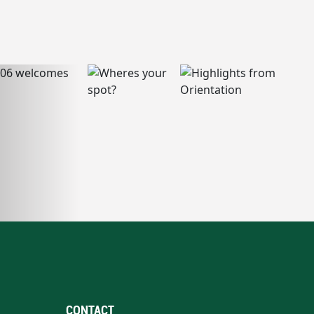
CONTACT