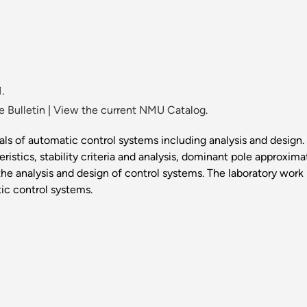
.
 Bulletin
|
View the current NMU Catalog.
s of automatic control systems including analysis and design. 
stics, stability criteria and analysis, dominant pole approxim
e analysis and design of control systems. The laboratory wor
ic control systems.