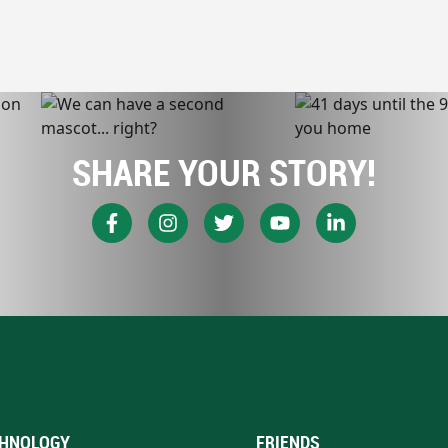
SHARE YOUR STORY!
HNOLOGY
FRIENDS