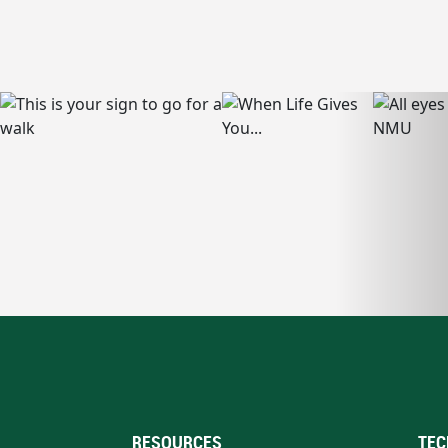
RESOURCES
TEC