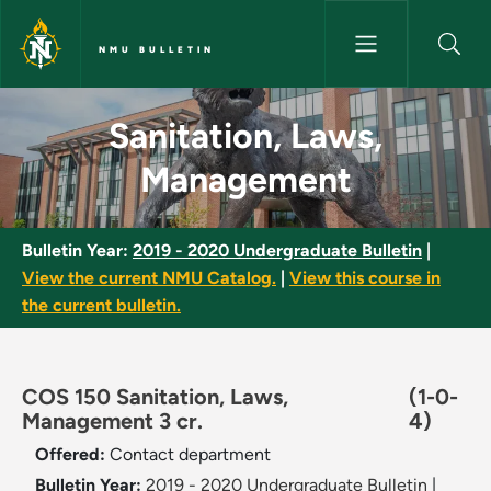
Skip to main content
NMU BULLETIN
Sanitation, Laws, Management
Sanitation, Laws,
Management
Bulletin Year:
2019 - 2020 Undergraduate Bulletin
|
View the current NMU Catalog.
|
View this course in
the current bulletin.
COS 150 Sanitation, Laws,
(1-0-
Management 3 cr.
4)
Offered:
Contact department
Bulletin Year:
2019 - 2020 Undergraduate Bulletin
|