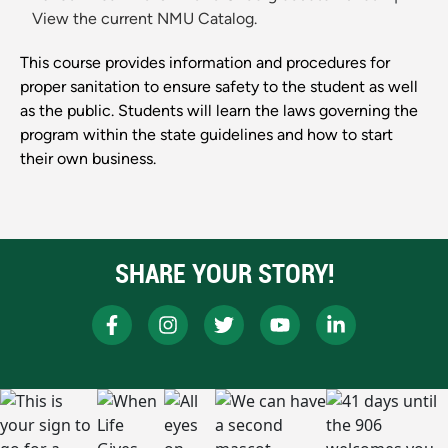
View the current NMU Catalog.
This course provides information and procedures for
proper sanitation to ensure safety to the student as well
as the public. Students will learn the laws governing the
program within the state guidelines and how to start
their own business.
SHARE YOUR STORY!