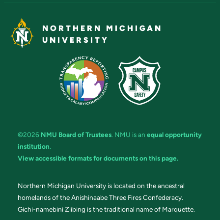
NORTHERN MICHIGAN
UNIVERSITY
©2026
NMU Board of Trustees
. NMU is an
equal opportunity
institution
.
View accessible formats for documents on this page.
Northern Michigan University is located on the ancestral
homelands of the Anishinaabe Three Fires Confederacy.
Gichi-namebini Ziibing is the traditional name of Marquette.