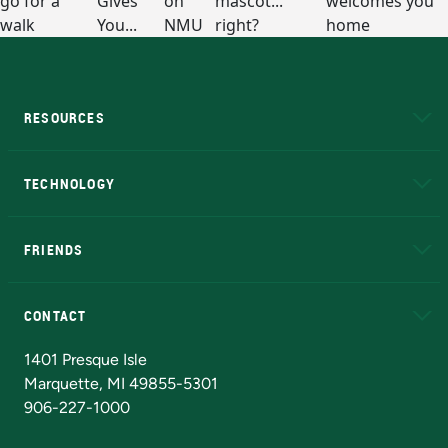
RESOURCES
A to Z
About NMU
Academic Affairs
TECHNOLOGY
EduCat
Educational Access Network (EAN)
FRIENDS
Alumni
Athletics
Bookstore
N
CONTACT
Admissions Questions
NMU Board of Trustees
1401 Presque Isle
Marquette, MI 49855-5301
906-227-1000