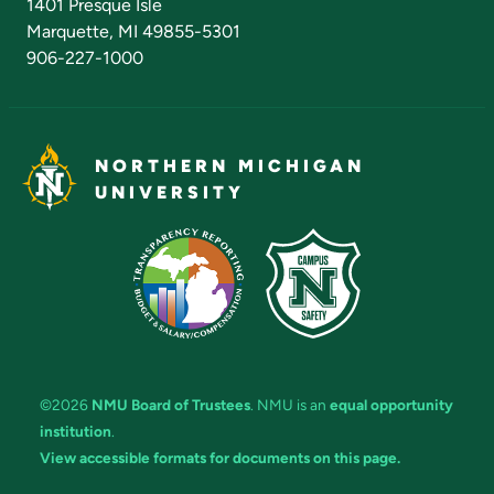
1401 Presque Isle
Marquette, MI 49855-5301
906-227-1000
NORTHERN MICHIGAN
UNIVERSITY
©2026
NMU Board of Trustees
. NMU is an
equal opportunity
institution
.
View accessible formats for documents on this page.