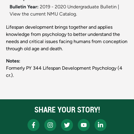
Bulletin Year:
2019 - 2020 Undergraduate Bulletin
|
View the current NMU Catalog.
Lifespan development brings together and applies
knowledge from psychology to better understand the
needs and critical issues facing humans from conception
through old age and death.
Notes:
Formerly PY 344 Lifespan Development Psychology (4
cr.).
SHARE YOUR STORY!