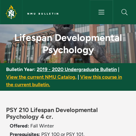
Skip to main content
NMU BULLETIN
Lifespan Developmental Psych
Lifespan Developmental
Psychology
Bulletin Year:
2019 - 2020 Undergraduate Bulletin
|
View the current NMU Catalog.
|
View this course in
the current bulletin.
PSY 210 Lifespan Developmental
Psychology 4 cr.
Offered:
Fall
Winter
Prerequisites:
PSY 100 or PSY 101.