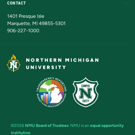
CONTACT
Admissions Questions
NMU Board of Trustees
1401 Presque Isle
Marquette, MI 49855-5301
906-227-1000
NORTHERN MICHIGAN
UNIVERSITY
©2026
NMU Board of Trustees
. NMU is an
equal opportunity
institution
.