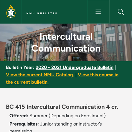
Skip to main content
NMU BULLETIN
Intercultural Communication -
Intercultural
Communication
Bulletin Year:
2020 - 2021 Undergraduate Bulletin
|
View the current NMU Catalog.
|
View this course in
the current bulletin.
BC 415 Intercultural Communication 4 cr.
Offered:
Summer (Depending on Enrollment)
Prerequisites:
Junior standing or instructor’s
permission.