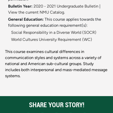
Bulletin Year:
2020 - 2021 Undergraduate Bulletin
|
View the current NMU Catalog.
General Education:
This course applies towards the
following general education requirement(s):
Social Responsibility in a Diverse World (SOCR)
World Cultures University Requirement (WC)
This course examines cultural differences in
communication styles and systems across a variety of
national and American sub-cultural groups. Study
includes both interpersonal and mass-mediated message
systems.
SHARE YOUR STORY!