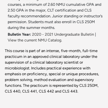
courses, a minimum of 2.60 NMU cumulative GPA and
2.50 GPA in the major, CLT certification and CLS
faculty recommendation. Junior standing or instructor’s
permission. Students must also enroll in CLS 250M
during the summer months.
Bulletin Year:
2020 - 2021 Undergraduate Bulletin
|
View the current NMU Catalog.
This course is part of an intense, five-month, full-time
practicum in an approved clinical laboratory under the
supervision of a clinical laboratory scientist or
microbiologist. Includes practical experience with
emphasis on proficiency, special or unique procedures,
problem solving, method evaluation and supervisory
functions. The practicum is represented by CLS 250M,
CLS 440, CLS 441, CLS 442 and CLS 443.