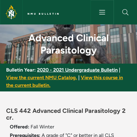
Skip to main content
NMU BULLETIN
Advanced Clinical Parasitolog
Advanced Clinical
Parasitology
Bulletin Year:
2020 - 2021 Undergraduate Bulletin
|
View the current NMU Catalog.
|
View this course in
the current bulletin.
CLS 442 Advanced Clinical Parasitology 2
cr.
Offered:
Fall
Winter
Prerequisites:
A grade of "C" or better in all CLS