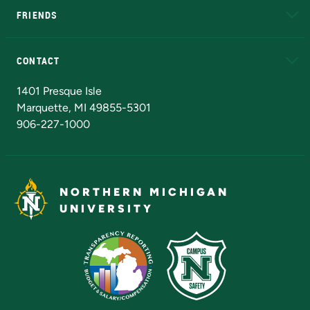
FRIENDS
Alumni
Athletics
Bookstore
N
CONTACT
Admissions Questions
NMU Board of Trustees
1401 Presque Isle
Marquette, MI 49855-5301
906-227-1000
NORTHERN MICHIGAN
UNIVERSITY