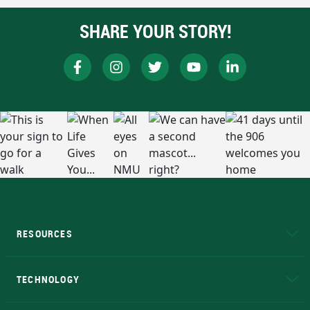
SHARE YOUR STORY!
RESOURCES
A to Z
About NMU
Academic Affairs
TECHNOLOGY
EduCat
Educational Access Network (EAN)