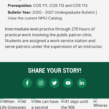
Prerequisites:
COS 111, COS 112 and COS 113.
Bulletin Year:
2020 - 2021 Undergraduate Bulletin
|
View the current NMU Catalog.
Intermediate-level practice through 270 hours of
practical work involving the public patron clinic.
Students are assigned a work service station and
serve patrons under the supervision of an instructor.
SHARE YOUR STORY!