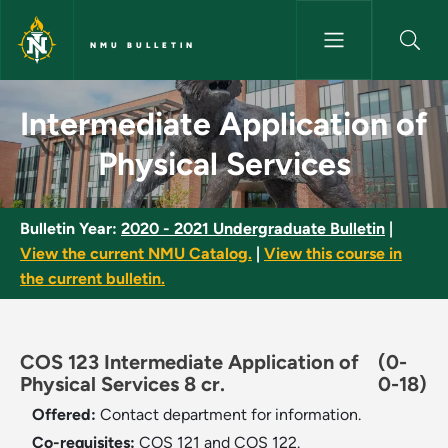
Skip to main content
NMU BULLETIN
Intermediate Application of Ph
Intermediate Application of
Physical Services
Bulletin Year:
2020 - 2021 Undergraduate Bulletin
|
View the current NMU Catalog.
|
View this course in
the current bulletin.
COS 123 Intermediate Application of
(0-
Physical Services 8 cr.
0-18)
Offered:
Contact department for information.
Co-requisites:
COS 121 and COS 122.