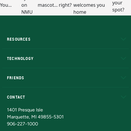
RESOURCES
A to Z
About NMU
Academic Affairs
TECHNOLOGY
EduCat
Educational Access Network (EAN)
FRIENDS
Alumni
Athletics
Bookstore
N
CONTACT
Admissions Questions
NMU Board of Trustees
1401 Presque Isle
Marquette, MI 49855-5301
906-227-1000