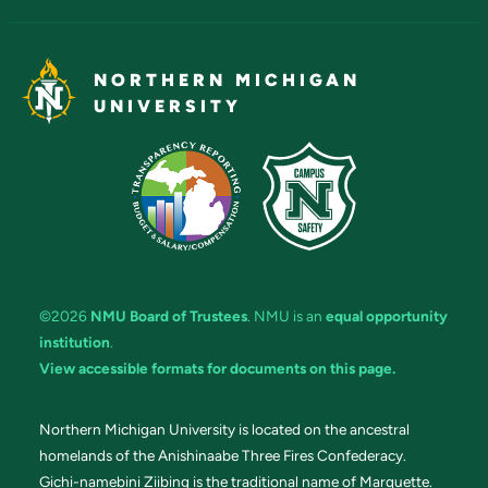
NORTHERN MICHIGAN
UNIVERSITY
©2026
NMU Board of Trustees
. NMU is an
equal opportunity
institution
.
View accessible formats for documents on this page.
Northern Michigan University is located on the ancestral
homelands of the Anishinaabe Three Fires Confederacy.
Gichi-namebini Ziibing is the traditional name of Marquette.