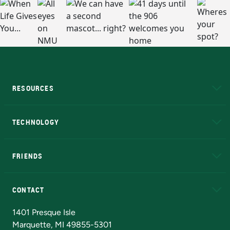
RESOURCES
A to Z
About NMU
Academic Affairs
TECHNOLOGY
EduCat
Educational Access Network (EAN)
FRIENDS
Alumni
Athletics
Bookstore
N
CONTACT
Admissions Questions
NMU Board of Trustees
1401 Presque Isle
Marquette, MI 49855-5301