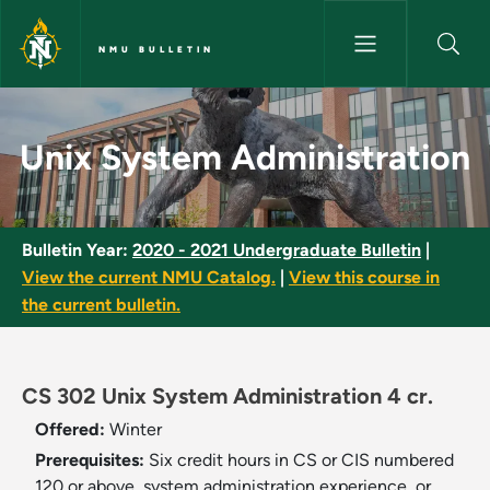
Skip to main content
NMU BULLETIN
Unix System Administration -
Unix System Administration
Bulletin Year:
2020 - 2021 Undergraduate Bulletin
|
View the current NMU Catalog.
|
View this course in
the current bulletin.
CS 302 Unix System Administration 4 cr.
Offered:
Winter
Prerequisites:
Six credit hours in CS or CIS numbered
120 or above, system administration experience, or