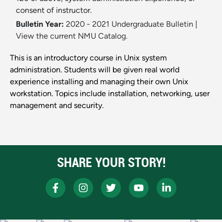
consent of instructor.
Bulletin Year:
2020 - 2021 Undergraduate Bulletin
|
View the current NMU Catalog.
This is an introductory course in Unix system
administration. Students will be given real world
experience installing and managing their own Unix
workstation. Topics include installation, networking, user
management and security.
SHARE YOUR STORY!