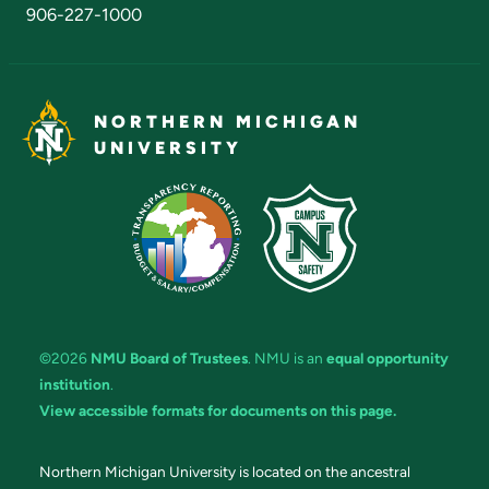
906-227-1000
NORTHERN MICHIGAN
UNIVERSITY
©2026
NMU Board of Trustees
. NMU is an
equal opportunity
institution
.
View accessible formats for documents on this page.
Northern Michigan University is located on the ancestral