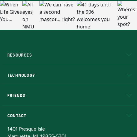
RESOURCES
A to Z
About NMU
Academic Affairs
TECHNOLOGY
EduCat
Educational Access Network (EAN)
FRIENDS
Alumni
Athletics
Bookstore
N
CONTACT
Admissions Questions
NMU Board of Trustees
1401 Presque Isle
Marquette, MI 49855-5301