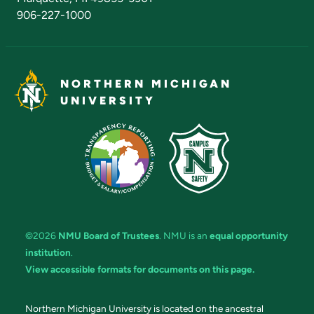
906-227-1000
NORTHERN MICHIGAN
UNIVERSITY
©2026
NMU Board of Trustees
. NMU is an
equal opportunity
institution
.
View accessible formats for documents on this page.
Northern Michigan University is located on the ancestral