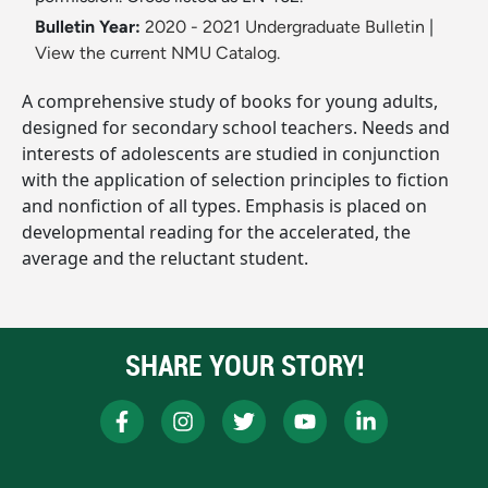
Bulletin Year:
2020 - 2021 Undergraduate Bulletin
|
View the current NMU Catalog.
A comprehensive study of books for young adults,
designed for secondary school teachers. Needs and
interests of adolescents are studied in conjunction
with the application of selection principles to fiction
and nonfiction of all types. Emphasis is placed on
developmental reading for the accelerated, the
average and the reluctant student.
SHARE YOUR STORY!