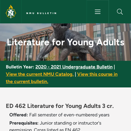
Skip to main content
NMU BULLETIN
Literature for Young Adults - 
Literature for Young Adults
Bulletin Year:
2020 - 2021 Undergraduate Bulletin
|
View the current NMU Catalog.
|
View this course in
the current bulletin.
ED 462 Literature for Young Adults 3 cr.
Offered:
Fall semester of even-numbered years
Prerequisites:
Junior standing or instructor's
permission. Cross listed as EN 462.