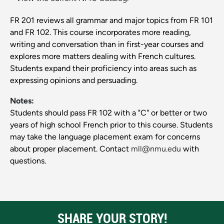
FR 201 reviews all grammar and major topics from FR 101
and FR 102. This course incorporates more reading,
writing and conversation than in first-year courses and
explores more matters dealing with French cultures.
Students expand their proficiency into areas such as
expressing opinions and persuading.
Notes:
Students should pass FR 102 with a "C" or better or two
years of high school French prior to this course. Students
may take the language placement exam for concerns
about proper placement. Contact
mll@nmu.edu
with
questions.
SHARE YOUR STORY!