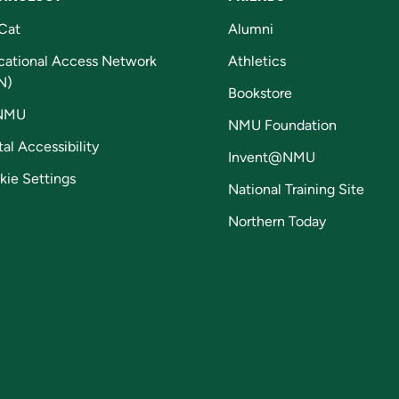
Cat
Alumni
cational Access Network
Athletics
N)
Bookstore
NMU
NMU Foundation
tal Accessibility
Invent@NMU
kie Settings
National Training Site
Northern Today