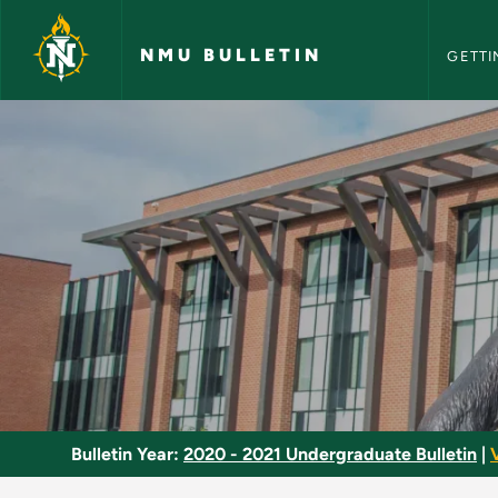
NMU Bull
Skip to main content
NMU BULLETIN
GETTI
Remote Sensing - N
Bulletin Year:
2020 - 2021 Undergraduate Bulletin
|