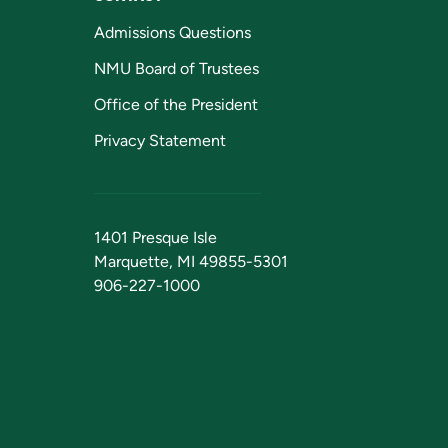
Admissions Questions
NMU Board of Trustees
Office of the President
Privacy Statement
1401 Presque Isle
Marquette, MI 49855-5301
906-227-1000