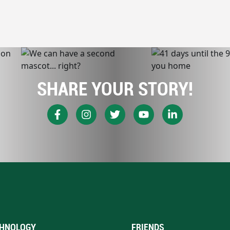
SHARE YOUR STORY!
HNOLOGY
FRIENDS