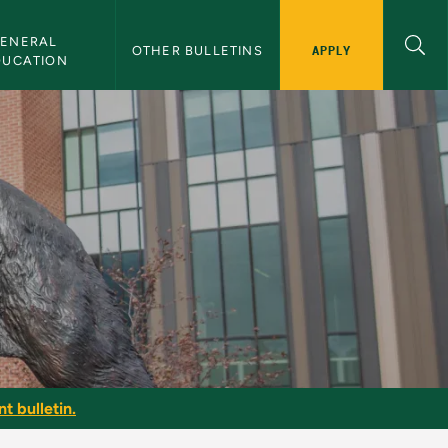
ENERAL 
APPLY
OTHER BULLETINS
DUCATION
t bulletin.