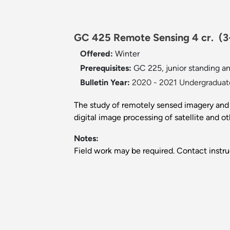
GC 425 Remote Sensing 4 cr.
(3
Offered:
Winter
Prerequisites:
GC 225, junior standing and
Bulletin Year:
2020 - 2021 Undergraduate
The study of remotely sensed imagery and d
digital image processing of satellite and 
Notes:
Field work may be required. Contact instru