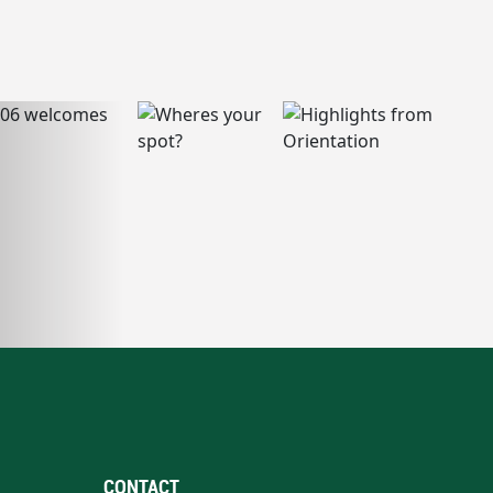
CONTACT