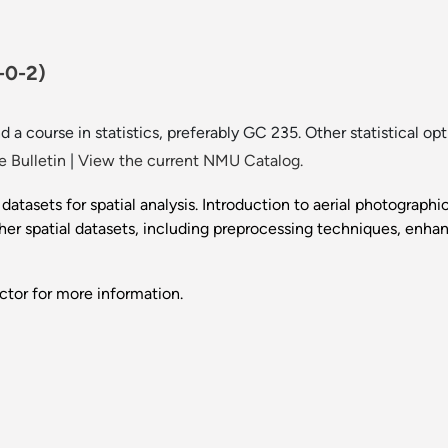
-0-2)
 a course in statistics, preferably GC 235. Other statistical op
 Bulletin
|
View the current NMU Catalog.
atasets for spatial analysis. Introduction to aerial photograph
other spatial datasets, including preprocessing techniques, enh
ctor for more information.