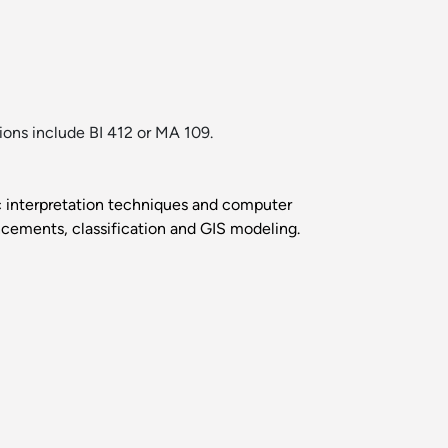
tions include BI 412 or MA 109.
ic interpretation techniques and computer
ancements, classification and GIS modeling.