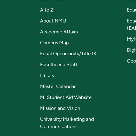
A to Z
Edu
About NMU
Edu
(EA
Academic Affairs
My
Campus Map
Digi
Equal Opportunity/Title IX
Coo
Faculty and Staff
Library
Master Calendar
MI Student Aid Website
Mission and Vision
University Marketing and
Communications