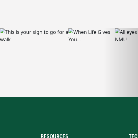
RESOURCES
TEC