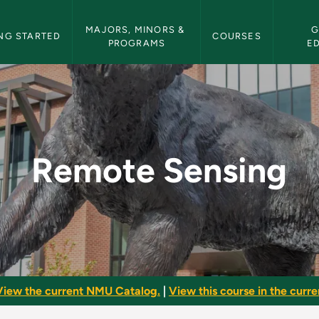
etin Navigation
MAJORS, MINORS & 
G
NG STARTED
COURSES
PROGRAMS
E
MU Bulletin
Remote Sensing
View the current NMU Catalog.
|
View this course in the curren