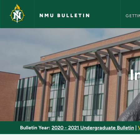
NMU Bull
Skip to main content
NMU BULLETIN
GETTI
Intermediate German
I
Bulletin Year:
2020 - 2021 Undergraduate Bulletin
|