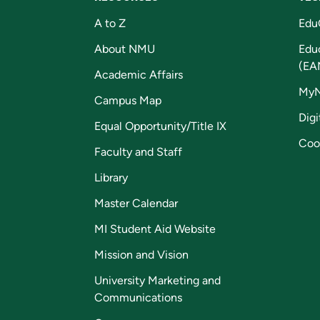
A to Z
Edu
About NMU
Edu
(EA
Academic Affairs
My
Campus Map
Digi
Equal Opportunity/Title IX
Coo
Faculty and Staff
Library
Master Calendar
MI Student Aid Website
Mission and Vision
University Marketing and
Communications