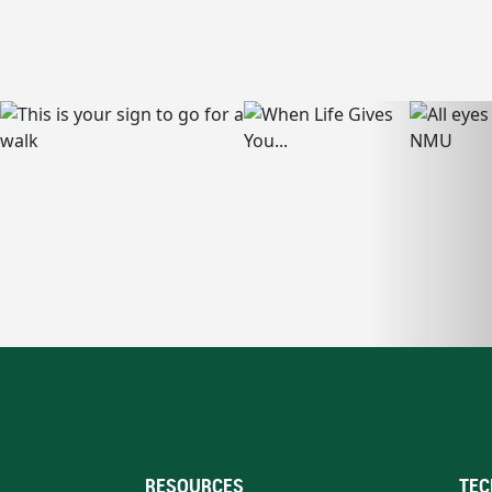
RESOURCES
TEC