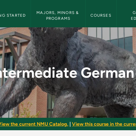
etin Navigation
MAJORS, MINORS & 
G
NG STARTED
COURSES
PROGRAMS
E
 II - NMU Bulletin
ntermediate German 
View the current NMU Catalog.
|
View this course in the curren