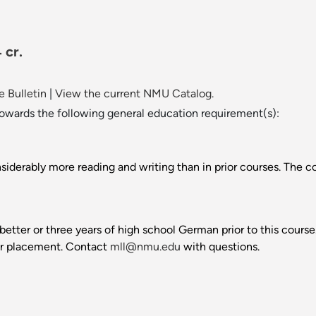
 cr.
 Bulletin
|
View the current NMU Catalog.
towards the following general education requirement(s):
iderably more reading and writing than in prior courses. The cou
better or three years of high school German prior to this cour
er placement. Contact
mll@nmu.edu
with questions.