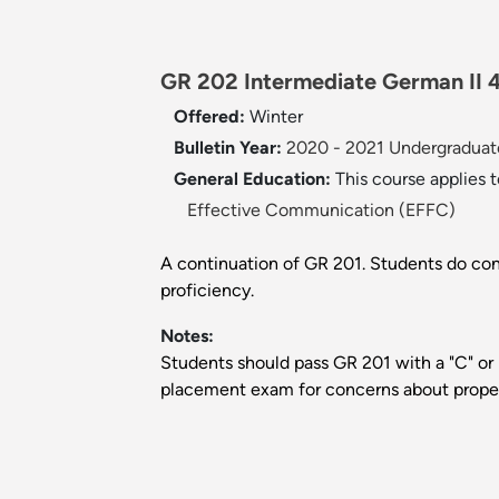
GR 202 Intermediate German II 4
Offered:
Winter
Bulletin Year:
2020 - 2021 Undergraduate
General Education:
This course applies 
Effective Communication (EFFC)
A continuation of GR 201. Students do cons
proficiency.
Notes:
Students should pass GR 201 with a "C" or 
placement exam for concerns about prop