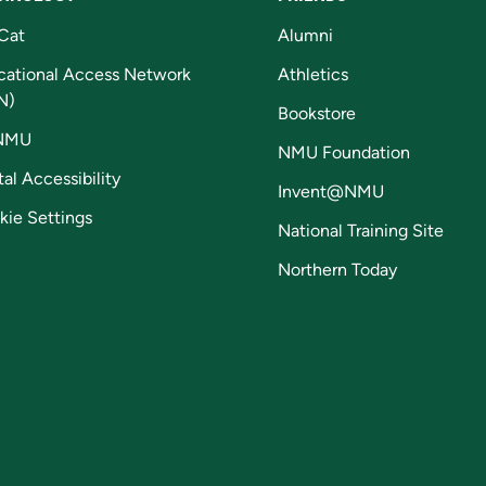
Cat
Alumni
cational Access Network
Athletics
N)
Bookstore
NMU
NMU Foundation
tal Accessibility
Invent@NMU
kie Settings
National Training Site
Northern Today