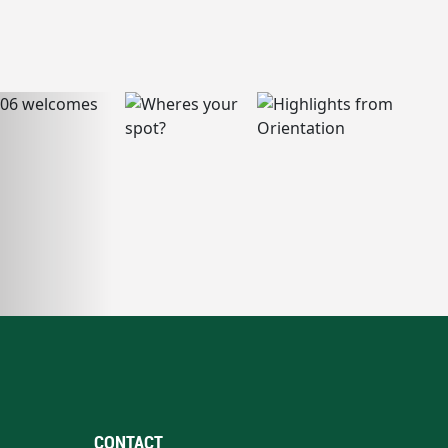
CONTACT