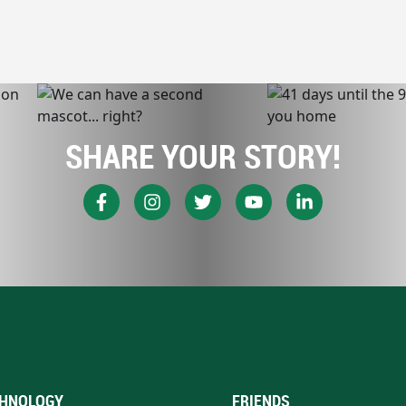
SHARE YOUR STORY!
HNOLOGY
FRIENDS