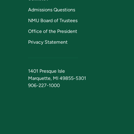
Admissions Questions
NMU Board of Trustees
Office of the President
Privacy Statement
1401 Presque Isle
Marquette, MI 49855-5301
906-227-1000