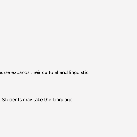
rse expands their cultural and linguistic
se. Students may take the language