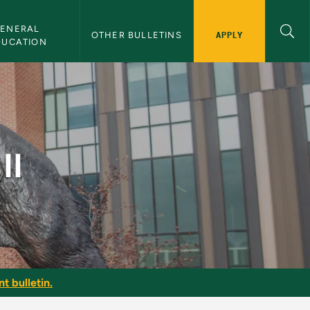
ENERAL 
APPLY
OTHER BULLETINS
DUCATION
II
t bulletin.