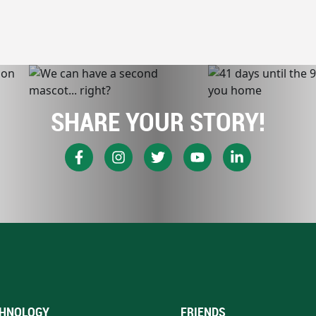
SHARE YOUR STORY!
HNOLOGY
FRIENDS