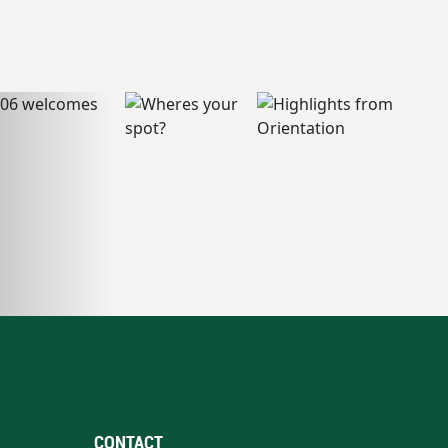
CONTACT