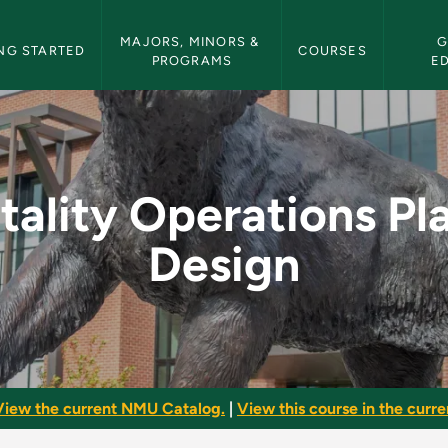
etin Navigation
MAJORS, MINORS & 
G
NG STARTED
COURSES
PROGRAMS
E
ons Plan and Design 
tality Operations Pl
Design
View the current NMU Catalog.
|
View this course in the curren