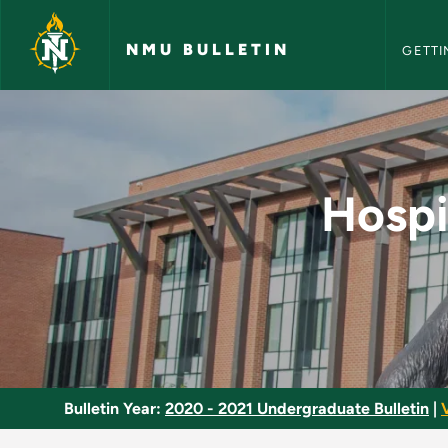
NMU Bull
Skip to main content
NMU BULLETIN
GETTI
Hospitality Operati
Hospi
Bulletin Year:
2020 - 2021 Undergraduate Bulletin
|