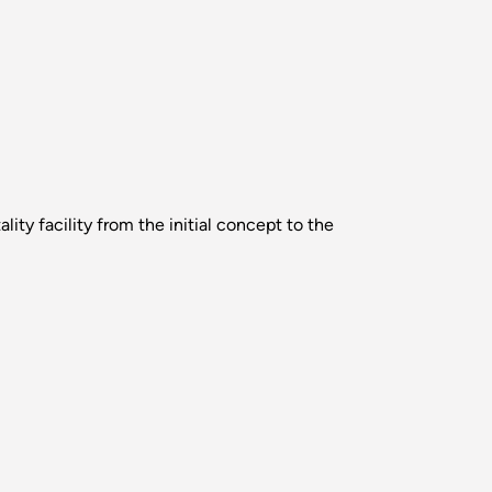
ity facility from the initial concept to the