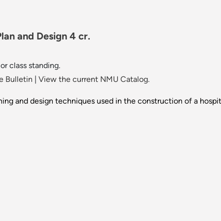
lan and Design 4 cr.
r class standing.
 Bulletin
|
View the current NMU Catalog.
ing and design techniques used in the construction of a hospital