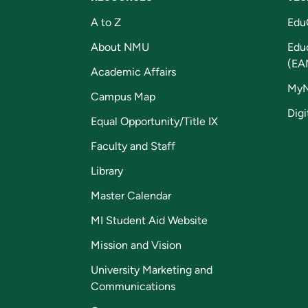
A to Z
Edu
About NMU
Edu
(EA
Academic Affairs
My
Campus Map
Digi
Equal Opportunity/Title IX
Faculty and Staff
Library
Master Calendar
MI Student Aid Website
Mission and Vision
University Marketing and
Communications