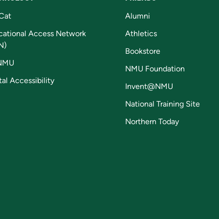
Cat
Alumni
cational Access Network
Athletics
N)
Bookstore
NMU
NMU Foundation
tal Accessibility
Invent@NMU
National Training Site
Northern Today