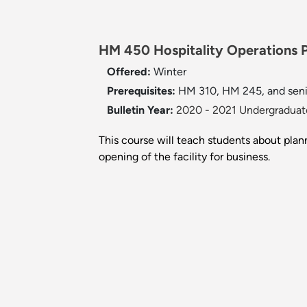
HM 450 Hospitality Operations P
Offered:
Winter
Prerequisites:
HM 310, HM 245, and senio
Bulletin Year:
2020 - 2021 Undergraduate
This course will teach students about plann
opening of the facility for business.