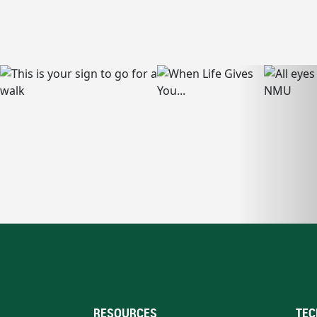
RESOURCES
TEC