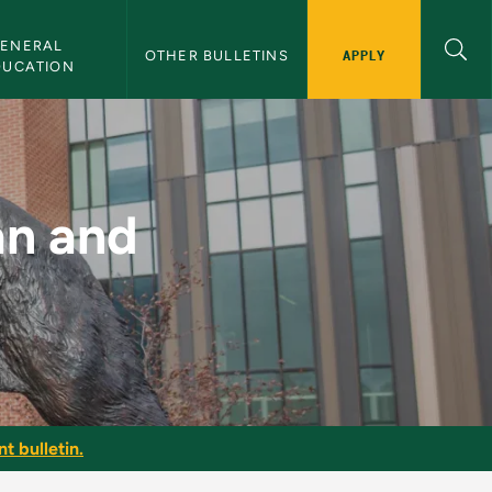
ENERAL 
APPLY
OTHER BULLETINS
DUCATION
- NMU Bulletin
an and
t bulletin.