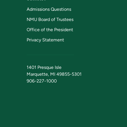
Admissions Questions
NMU Board of Trustees
Office of the President
Privacy Statement
1401 Presque Isle
Marquette, MI 49855-5301
906-227-1000