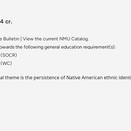
4 cr.
 Bulletin
|
View the current NMU Catalog.
towards the following general education requirement(s):
ld (SOCR)
t (WC)
al theme is the persistence of Native American ethnic ident