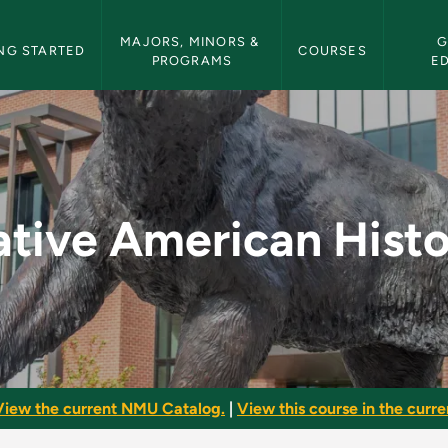
etin Navigation
MAJORS, MINORS & 
G
NG STARTED
COURSES
PROGRAMS
E
tory - NMU Bulletin
tive American Hist
View the current NMU Catalog.
|
View this course in the curren