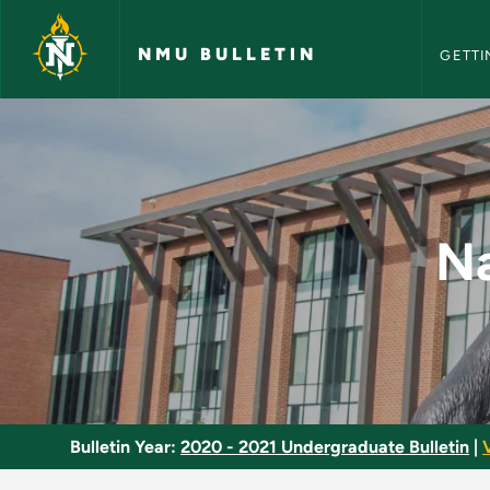
NMU Bull
Skip to main content
NMU BULLETIN
GETTI
Native American His
Na
Bulletin Year:
2020 - 2021 Undergraduate Bulletin
|