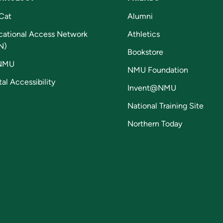
Cat
Alumni
cational Access Network
Athletics
N)
Bookstore
NMU
NMU Foundation
tal Accessibility
Invent@NMU
National Training Site
Northern Today