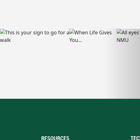
RESOURCES
TEC