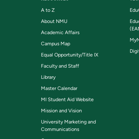
A to Z
Edu
About NMU
Edu
(EA
Academic Affairs
My
Campus Map
Digi
Equal Opportunity/Title IX
Faculty and Staff
Library
Master Calendar
MI Student Aid Website
Mission and Vision
University Marketing and
Communications