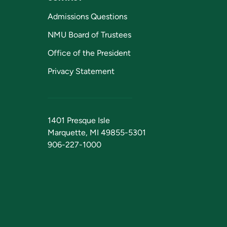
Admissions Questions
NMU Board of Trustees
Office of the President
Privacy Statement
1401 Presque Isle
Marquette, MI 49855-5301
906-227-1000