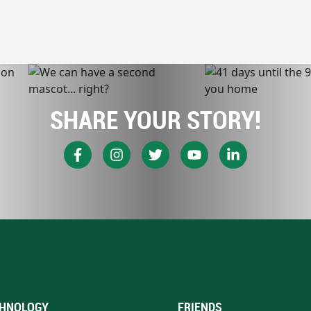
SHARE YOUR STORY!
HNOLOGY
FRIENDS