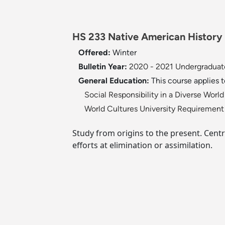
HS 233 Native American History 
Offered:
Winter
Bulletin Year:
2020 - 2021 Undergraduate
General Education:
This course applies 
Social Responsibility in a Diverse Wor
World Cultures University Requiremen
Study from origins to the present. Centr
efforts at elimination or assimilation.