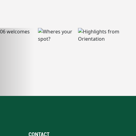
CONTACT