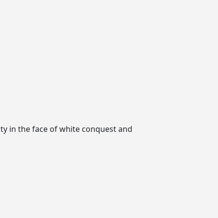
ity in the face of white conquest and