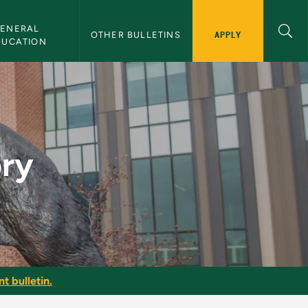
ENERAL 
APPLY
OTHER BULLETINS
DUCATION
ory
t bulletin.