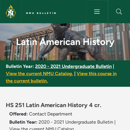
Skip to main content
NMU BULLETIN
Latin American History - NMU 
Latin American History
Bulletin Year:
2020 - 2021 Undergraduate Bulletin
|
View the current NMU Catalog.
|
View this course in
the current bulletin.
HS 251 Latin American History 4 cr.
Offered:
Contact Department
Bulletin Year:
2020 - 2021 Undergraduate Bulletin
|
View the current NMU Catalog.