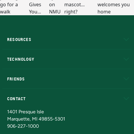
RESOURCES
A to Z
About NMU
Academic Affairs
TECHNOLOGY
EduCat
Educational Access Network (EAN)
FRIENDS
Alumni
Athletics
Bookstore
N
CONTACT
Admissions Questions
NMU Board of Trustees
1401 Presque Isle
Marquette, MI 49855-5301
906-227-1000