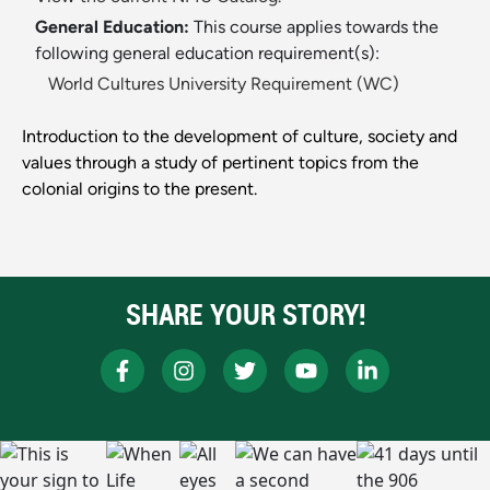
General Education:
This course applies towards the
following general education requirement(s):
World Cultures University Requirement (WC)
Introduction to the development of culture, society and
values through a study of pertinent topics from the
colonial origins to the present.
SHARE YOUR STORY!