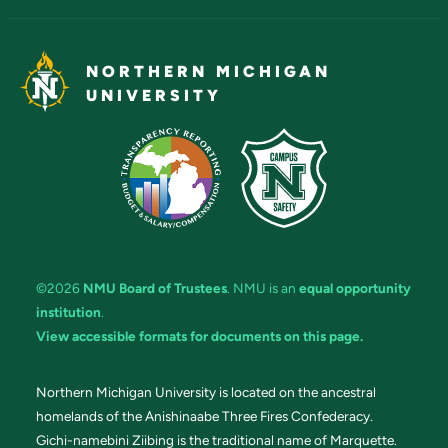
NORTHERN MICHIGAN
UNIVERSITY
©2026
NMU Board of Trustees
. NMU is an
equal opportunity
institution
.
View accessible formats for documents on this page.
Northern Michigan University is located on the ancestral
homelands of the Anishinaabe Three Fires Confederacy.
Gichi-namebini Ziibing is the traditional name of Marquette.