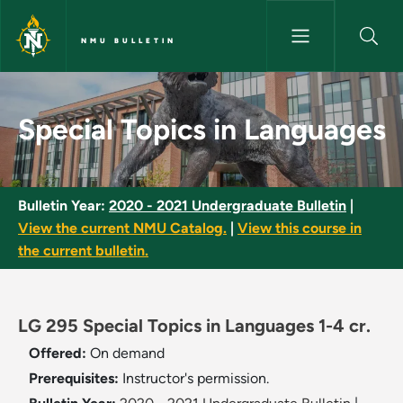
Skip to main content
NMU BULLETIN
Special Topics in Languages -
Special Topics in Languages
Bulletin Year:
2020 - 2021 Undergraduate Bulletin
|
View the current NMU Catalog.
|
View this course in
the current bulletin.
LG 295 Special Topics in Languages 1-4 cr.
Offered:
On demand
Prerequisites:
Instructor's permission.