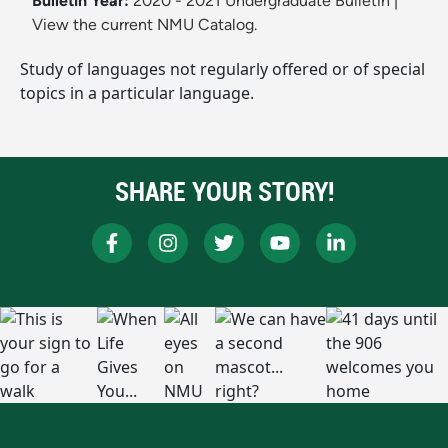
Bulletin Year:
2020 - 2021 Undergraduate Bulletin
|
View the current NMU Catalog.
Study of languages not regularly offered or of special
topics in a particular language.
SHARE YOUR STORY!