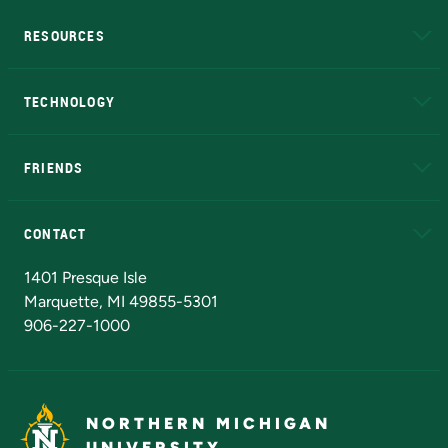
RESOURCES
A to Z
About NMU
Academic Affairs
TECHNOLOGY
EduCat
Educational Access Network (EAN)
FRIENDS
Alumni
Athletics
Bookstore
N
CONTACT
Admissions Questions
NMU Board of Trustees
1401 Presque Isle
Marquette, MI 49855-5301
906-227-1000
NORTHERN MICHIGAN
UNIVERSITY